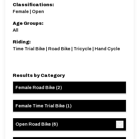
Classifications:
Female | Open
Age Groups:
All
Riding:
Time Trial Bike | Road Bike | Tricycle | Hand Cycle
Results by Category
Female Road Bike
(
2
)
Female Time Trial Bike
(
1
)
Open Road Bike
(
6
)