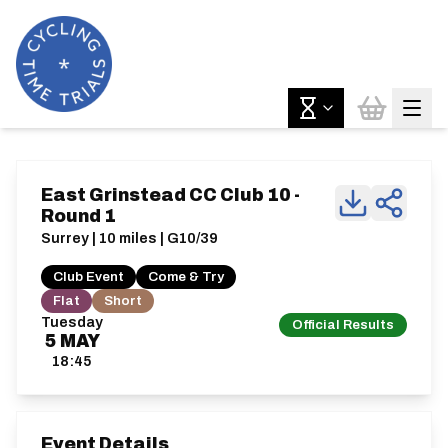
East Grinstead CC Club 10 -
Round 1
Surrey | 10 miles | G10/39
Club Event
Come & Try
Flat
Short
Tuesday
Official Results
5
MAY
18:45
Event Details