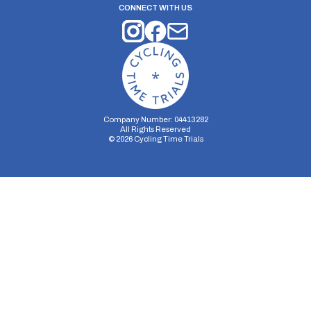
CONNECT WITH US
Company Number: 04413282
All Rights Reserved
©
2026
Cycling Time Trials