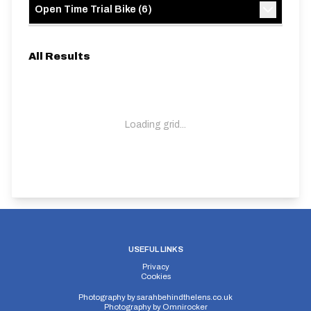
Open Time Trial Bike
(
6
)
All Results
Loading grid...
USEFUL LINKS
Privacy
Cookies
Photography by
sarahbehindthelens.co.uk
Photography by
Omnirocker