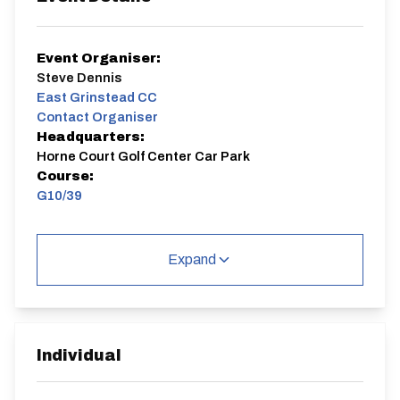
Event Organiser:
Steve Dennis
East Grinstead CC
Contact Organiser
Headquarters:
Horne Court Golf Center Car Park
Course:
G10/39
G10/39
Single Carriageway | Circuit
Expand
Individual
Distance:
Elv Gain:
Elv Loss:
10 miles
73.86m
-73.82m