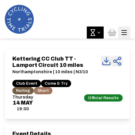
Kettering CC Club TT -
Lamport Circuit 10 miles
Northamptonshire | 10 miles | N3/10
Club Event
Come & Try
Rolling
Short
Thursday
Official Results
14
MAY
19:00
Event Details