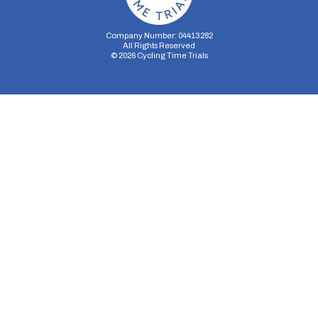
Company Number: 04413282
All Rights Reserved
©
2026
Cycling Time Trials
Security Storage
Functionality Storage
Personalization Storage
Analytics Storage