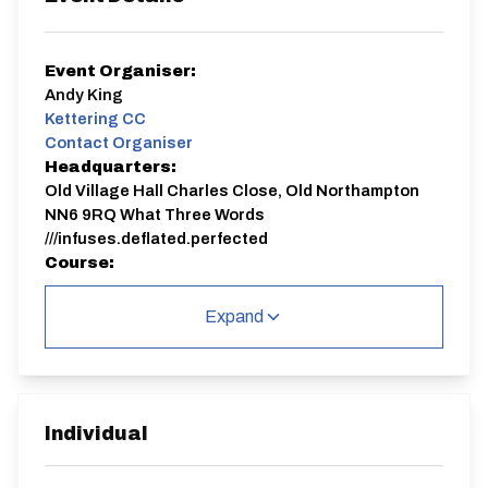
Event Organiser:
Andy King
Kettering CC
Contact Organiser
Headquarters:
Old Village Hall Charles Close, Old Northampton
NN6 9RQ What Three Words
///infuses.deflated.perfected
Course:
N3/10
Expand
Signing on will be from 18:00.
The start point is in Lamport so be prepared for a 10
minute or so ride to the start.
It's an out and back course as follows:
START on the B576 Lamport to Rothwell Road, in line
with tree at junction to Draughton. Proceed
Individual
northwest towards Rothwell, passing the next turn,
also to Draughton, and passing the junction to Foxhall.
After which, continue bearing right at junction to