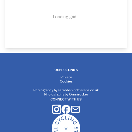
Loading grid...
USEFUL LINKS
Privacy
Cookies
Photography by
sarahbehindthelens.co.uk
Photography by
Omnirocker
CONNECT WITH US