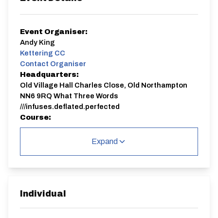
Event Organiser:
Andy King
Kettering CC
Contact Organiser
Headquarters:
Old Village Hall Charles Close, Old Northampton
NN6 9RQ What Three Words
///infuses.deflated.perfected
Course:
N3/10
Expand
Signing on will be from 18:00.
The start point is in Lamport so be prepared for a 10
minute or so ride to the start.
It's an out and back course as follows:
START on the B576 Lamport to Rothwell Road, in line
with tree at junction to Draughton. Proceed
Individual
northwest towards Rothwell, passing the next turn,
also to Draughton, and passing the junction to Foxhall.
After which, continue bearing right at junction to