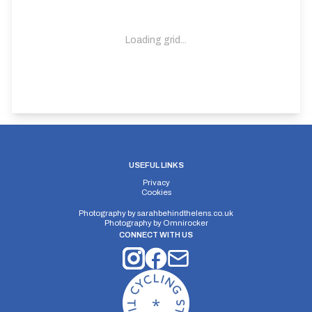
Loading grid...
USEFUL LINKS
Privacy
Cookies
Photography by
sarahbehindthelens.co.uk
Photography by
Omnirocker
CONNECT WITH US