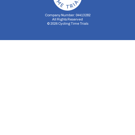
Company Number: 04413282
All Rights Reserved
©
2026
Cycling Time Trials
Security Storage
Functionality Storage
Personalization Storage
Analytics Storage