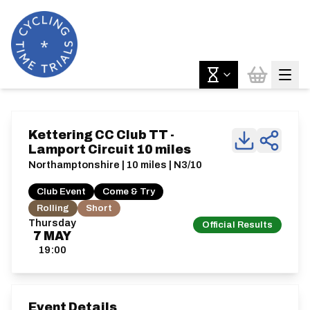
Kettering CC Club TT -
Lamport Circuit 10 miles
Northamptonshire | 10 miles | N3/10
Club Event
Come & Try
Rolling
Short
Thursday
Official Results
7
MAY
19:00
Event Details