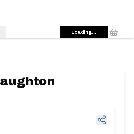
Loading...
Laughton