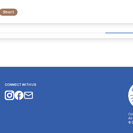
Short
CONNECT WITH US
Co
Al
©