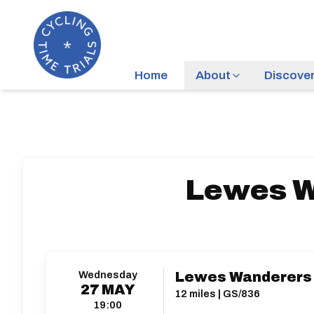
Home
About
Discove
Lewes W
Wednesday
Lewes Wanderers 
27
MAY
12 miles | GS/836
19:00