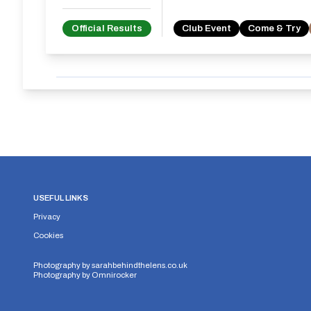
Official Results
Club Event
Come & Try
USEFUL LINKS
Privacy
Cookies
Photography by
sarahbehindthelens.co.uk
Photography by
Omnirocker