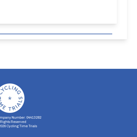
mpany Number: 04413282
l Rights Reserved
2026
Cycling Time Trials