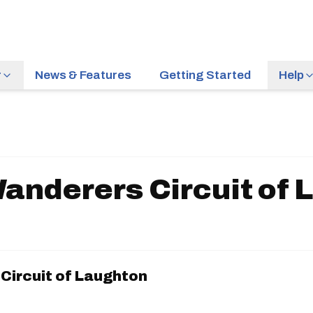
r
News & Features
Getting Started
Help
anderers Circuit of 
Circuit of Laughton