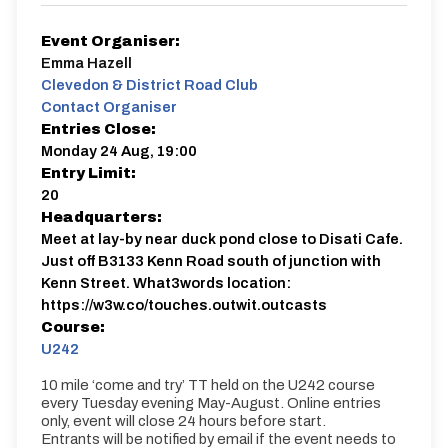
Event Organiser:
Emma Hazell
Clevedon & District Road Club
Contact Organiser
Entries Close:
Monday 24 Aug, 19:00
Entry Limit:
20
Headquarters:
Meet at lay-by near duck pond close to Disati Cafe.
Just off B3133 Kenn Road south of junction with
Kenn Street. What3words location:
https://w3w.co/touches.outwit.outcasts
Course:
U242
10 mile ‘come and try’ TT held on the U242 course
every Tuesday evening May-August. Online entries
only, event will close 24 hours before start.
Entrants will be notified by email if the event needs to