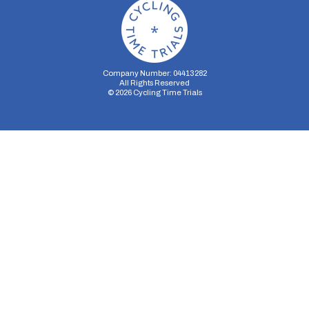
Company Number: 04413282
All Rights Reserved
©
2026
Cycling Time Trials