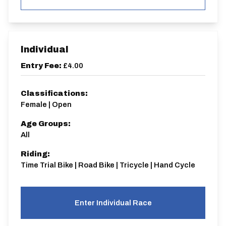
Individual
Entry Fee:
£4.00
Classifications:
Female | Open
Age Groups:
All
Riding:
Time Trial Bike | Road Bike | Tricycle | Hand Cycle
Enter Individual Race