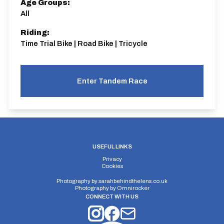
Age Groups:
All
Riding:
Time Trial Bike | Road Bike | Tricycle
Enter Tandem Race
USEFUL LINKS
Privacy
Cookies
Photography by
sarahbehindthelens.co.uk
Photography by
Omnirocker
CONNECT WITH US