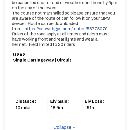
be cancelled due to road or weather conditions by 4pm
on the day of the event.
The course not marshalled so please ensure that you
are aware of the route of can follow it on your GPS
device. Route can be downloaded
from:
https://ridewithgps.com/routes/53778070
.
Rules of the road apply at all times and riders must
have working front and rear lights and wear a
helmet. Field limited to 20 riders.
U242
Single Carriageway | Circuit
Distance:
Elv Gain:
Elv Loss:
10 miles
48.4m
-51m
Collapse