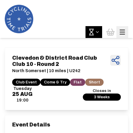
Clevedon & District Road Club
Club 10 - Round 2
North Somerset | 10 miles | U242
Club Event
Come & Try
Flat
Short
Tuesday
Closes in
25
AUG
3 Weeks
19:00
Event Details