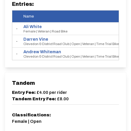
Entries:
Name
Ali
White
-
Female | Veteran | Road Bike
Darren
Vine
-
Clevedon & District Road Club | Open | Veteran | Time Trial Bike
Andrew
Whiteman
-
Clevedon & District Road Club | Open | Veteran | Time Trial Bike
Tandem
Entry Fee:
£4.00
per rider
Tandem Entry Fee:
£8.00
Classifications:
Female | Open