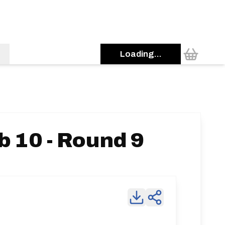
Loading...
b 10 - Round 9