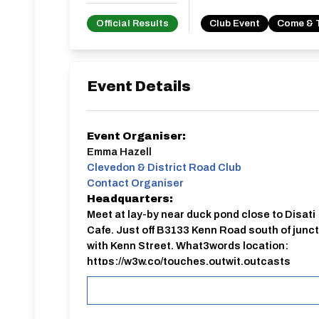
Official Results
Club Event
Come & 
Event Details
Event Organiser:
Emma Hazell
Clevedon & District Road Club
Contact Organiser
Headquarters:
Meet at lay-by near duck pond close to Disati
Cafe. Just off B3133 Kenn Road south of junc
with Kenn Street. What3words location:
https://w3w.co/touches.outwit.outcasts
10 mile ‘come and try’ TT held on the U242 cour
only, event will close 24 hours before start.
Entrants will be notified by email if the event ne