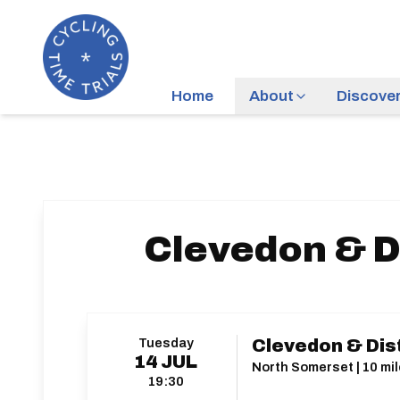
Home
About
Discove
Clevedon & Di
Tuesday
Clevedon & Dist
14
JUL
North Somerset | 10 mil
19:30