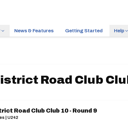
r
News & Features
Getting Started
Help
strict Road Club Clu
rict Road Club Club 10 - Round 9
es | U242