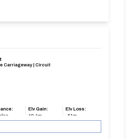
2
e Carriageway | Circuit
tance:
Elv Gain:
Elv Loss:
iles
48.4m
-51m