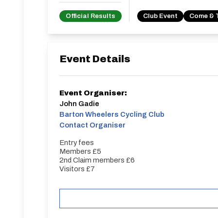
Official Results
Club Event
Come & 
Event Details
Event Organiser:
John Gadie
Barton Wheelers Cycling Club
Contact Organiser
Entry fees
Members £5
2nd Claim members £6
Visitors £7