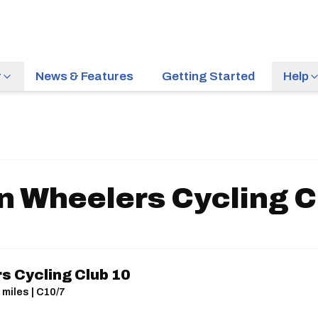
r
News & Features
Getting Started
Help
n Wheelers Cycling C
s Cycling Club 10
 miles | C10/7