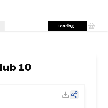
Loading...
lub 10