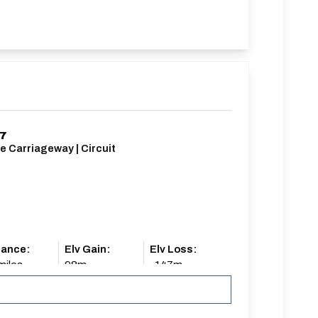
/7
e Carriageway | Circuit
tance:
Elv Gain:
Elv Loss:
miles
98m
-147m