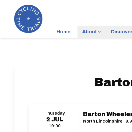
Home
About
Discove
Barto
Thursday
Barton Wheeler
2
JUL
North Lincolnshire | 9.9
19:00