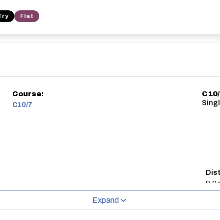
Try
Flat
Course:
C10
Singl
C10/7
Dis
9.9 
Expand