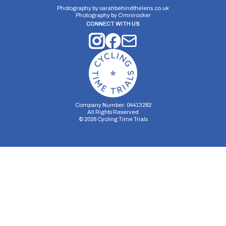
Photography by
sarahbehindthelens.co.uk
Photography by
Omnirocker
CONNECT WITH US
Company Number: 04413282
All Rights Reserved
©
2026
Cycling Time Trials
Security Storage
Functionality Storage
Personalization Storage
Analytics Storage