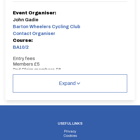
Event Organiser:
John Gadie
Barton Wheelers Cycling Club
Contact Organiser
Course:
BA10/2
Entry fees
Members £5
2nd Claim members £6
Visitors £7
Expand
USEFUL LINKS
Privacy
Cookies