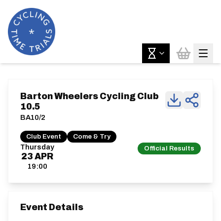
Barton Wheelers Cycling Club
10.5
BA10/2
Club Event
Come & Try
Thursday
Official Results
23
APR
19:00
Event Details