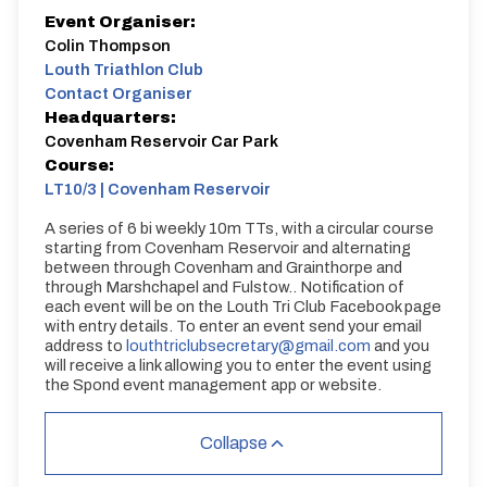
Event Organiser:
Colin Thompson
Louth Triathlon Club
Contact Organiser
Headquarters:
Covenham Reservoir Car Park
Course:
LT10/3 | Covenham Reservoir
A series of 6 bi weekly 10m TTs, with a circular course
starting from Covenham Reservoir and alternating
between through Covenham and Grainthorpe and
through Marshchapel and Fulstow.. Notification of
each event will be on the Louth Tri Club Facebook page
with entry details. To enter an event send your email
address to
louthtriclubsecretary@gmail.com
and you
will receive a link allowing you to enter the event using
the Spond event management app or website.
Collapse