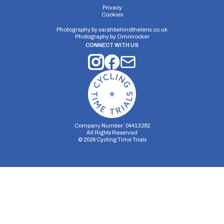
Privacy
Cookies
Photography by
sarahbehindthelens.co.uk
Photography by
Omnirocker
CONNECT WITH US
Company Number: 04413282
All Rights Reserved
©
2026
Cycling Time Trials