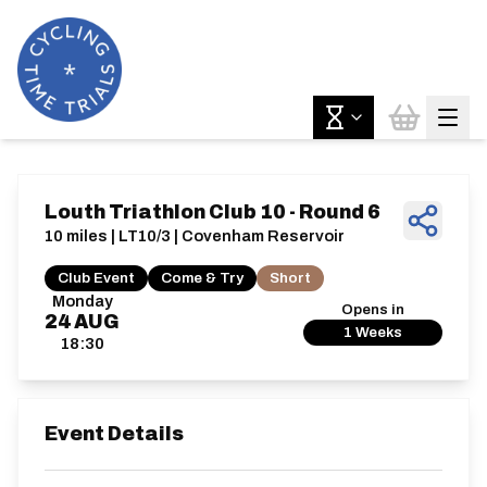
Louth Triathlon Club 10 - Round 6
10 miles | LT10/3 | Covenham Reservoir
Club Event
Come & Try
Short
Monday
Opens in
24
AUG
1 Weeks
18:30
Event Details