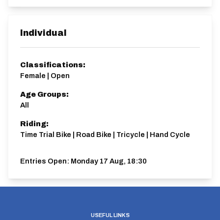
Individual
Classifications:
Female | Open
Age Groups:
All
Riding:
Time Trial Bike | Road Bike | Tricycle | Hand Cycle
Entries Open:
Monday 17 Aug, 18:30
USEFUL LINKS