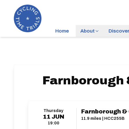
Home
About
Discove
Farnborough 
Thursday
Farnborough & 
11
JUN
11.9 miles | HCC255B
19:00