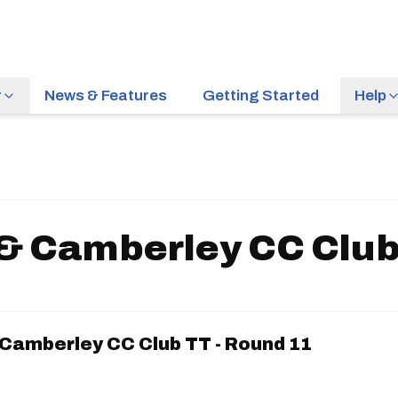
r
News & Features
Getting Started
Help
& Camberley CC Club 
Camberley CC Club TT - Round 11