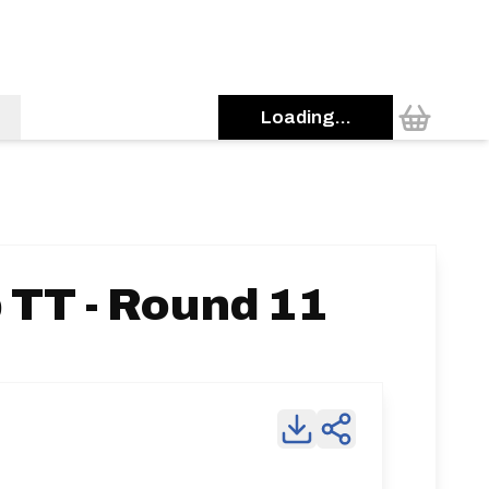
Loading...
TT - Round 11