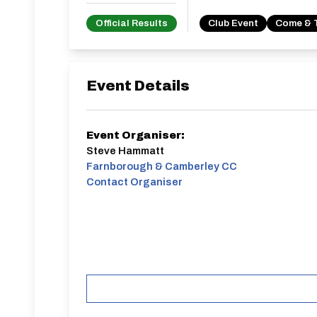
Official Results
Club Event
Come & 
Event Details
Event Organiser:
Steve Hammatt
Farnborough & Camberley CC
Contact Organiser