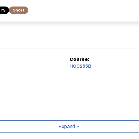
Try
Short
Course:
HCC255B
Expand