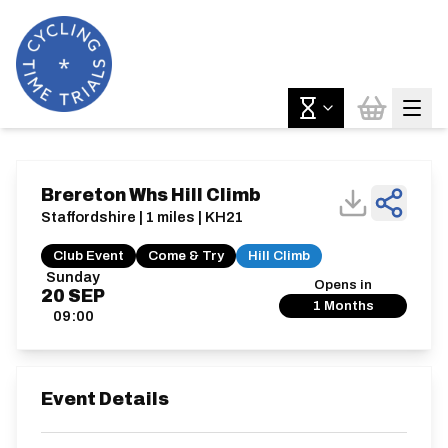
Brereton Whs Hill Climb
Staffordshire | 1 miles | KH21
Club Event
Come & Try
Hill Climb
Sunday
Opens in
20
SEP
1 Months
09:00
Event Details