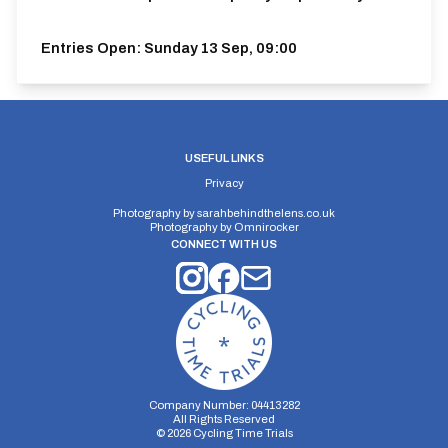
Entries Open:
Sunday 13 Sep, 09:00
USEFUL LINKS
Privacy
Photography by
sarahbehindthelens.co.uk
Photography by
Omnirocker
CONNECT WITH US
Company Number: 04413282
All Rights Reserved
©
2026
Cycling Time Trials