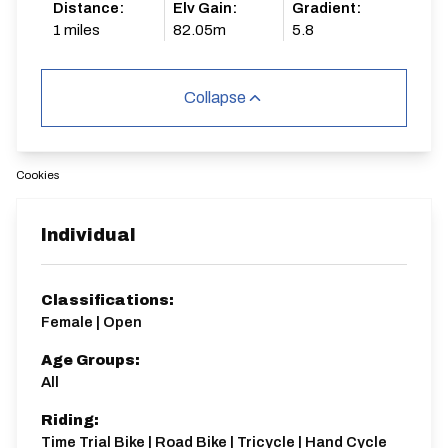
Distance:
Elv Gain:
Gradient:
1 miles
82.05m
5.8
Collapse
Cookies
Individual
Classifications:
Female | Open
Age Groups:
All
Riding:
Time Trial Bike | Road Bike | Tricycle | Hand Cycle