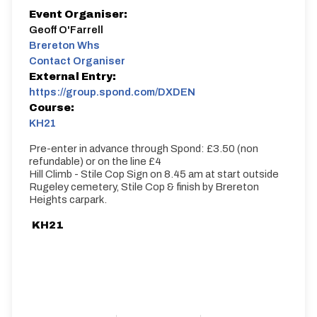
Event Organiser:
Geoff O'Farrell
Brereton Whs
Contact Organiser
External Entry:
https://group.spond.com/DXDEN
Course:
KH21
Pre-enter in advance through Spond: £3.50 (non
refundable) or on the line £4
Hill Climb - Stile Cop Sign on 8.45 am at start outside
Rugeley cemetery, Stile Cop & finish by Brereton
Heights carpark.
KH21