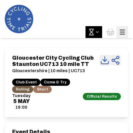
Gloucester City Cycling Club
Staunton UC713 10 mile TT
Gloucestershire | 10 miles | UC713
Club Event
Come & Try
Rolling
Short
Tuesday
Official Results
5
MAY
19:00
Event Details