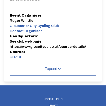
Event Organiser:
Roger Whittle
Gloucester City Cycling Club
Contact Organiser
Headquarters:
See club web page
https://www.gloscitycc.co.uk/course-details/
Course:
UC713
Please check club website for any last minute
Expand
changes.
This race contributes to the Dan Knight Trophy.
UC713
Single Carriageway | Circuit
USEFUL LINKS
Privacy