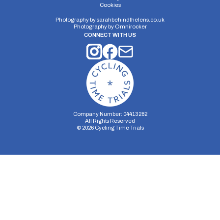
Cookies
Photography by
sarahbehindthelens.co.uk
Photography by
Omnirocker
Distance:
Elv Gain:
Elv Loss:
CONNECT WITH US
10 miles
102.2m
-107.6m
Company Number: 04413282
All Rights Reserved
©
2026
Cycling Time Trials
Security Storage
Functionality Storage
Personalization Storage
Analytics Storage