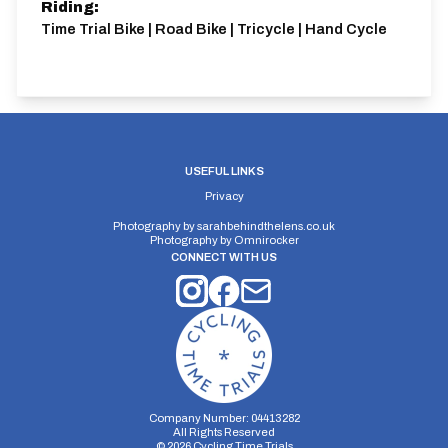
Riding:
Time Trial Bike | Road Bike | Tricycle | Hand Cycle
USEFUL LINKS
Privacy
Photography by
sarahbehindthelens.co.uk
Photography by
Omnirocker
CONNECT WITH US
Company Number: 04413282
All Rights Reserved
©
2026
Cycling Time Trials