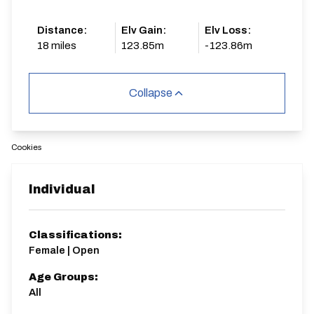
Distance:
Elv Gain:
Elv Loss:
18 miles
123.85m
-123.86m
Collapse
Cookies
Individual
Classifications:
Female | Open
Age Groups:
All