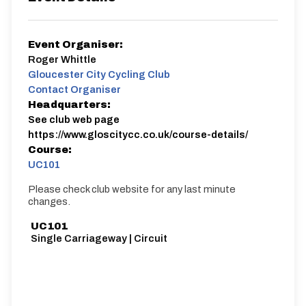
Event Organiser:
Roger Whittle
Gloucester City Cycling Club
Contact Organiser
Headquarters:
See club web page
https://www.gloscitycc.co.uk/course-details/
Course:
UC101
Please check club website for any last minute
changes.
UC101
Single Carriageway | Circuit