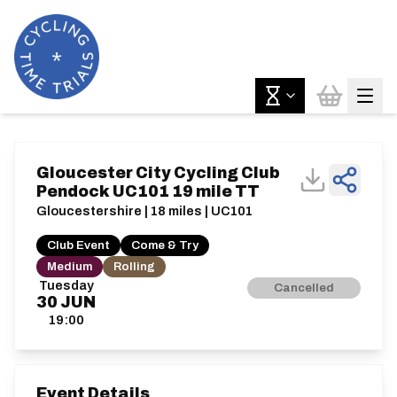
Gloucester City Cycling Club
Pendock UC101 19 mile TT
Gloucestershire | 18 miles | UC101
Club Event
Come & Try
Medium
Rolling
Tuesday
Cancelled
30
JUN
19:00
Event Details