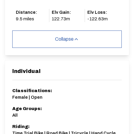
Distance:
Elv Gain:
Elv Loss:
9.5 miles
122.73m
-122.63m
Collapse
Individual
Classifications:
Female | Open
Age Groups:
All
Riding:
Time Trial Bike | Road Bike | Tricycle | Hand Cycle