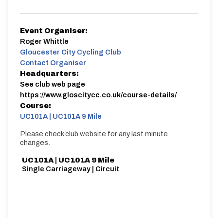
Event Organiser:
Roger Whittle
Gloucester City Cycling Club
Contact Organiser
Headquarters:
See club web page
https://www.gloscitycc.co.uk/course-details/
Course:
UC101A | UC101A 9 Mile
Please check club website for any last minute
changes.
UC101A | UC101A 9 Mile
Single Carriageway | Circuit