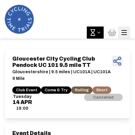
Gloucester City Cycling Club
Pendock UC 101 9.5 mile TT
Gloucestershire | 9.5 miles | UC101A | UC101A
9 Mile
Club Event
Come & Try
Rolling
Short
Tuesday
Cancelled
14
APR
19:00
Event Details