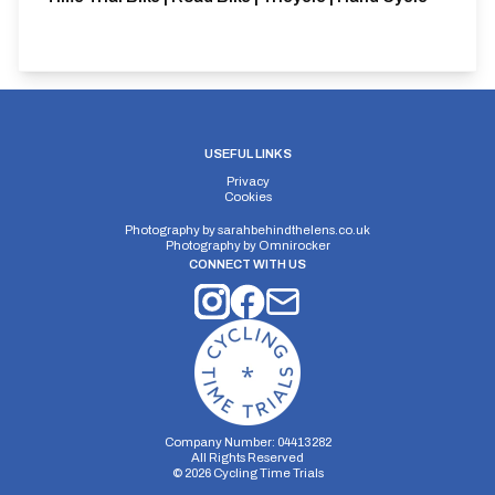
USEFUL LINKS
Privacy
Cookies
Photography by
sarahbehindthelens.co.uk
Photography by
Omnirocker
CONNECT WITH US
Company Number: 04413282
All Rights Reserved
©
2026
Cycling Time Trials