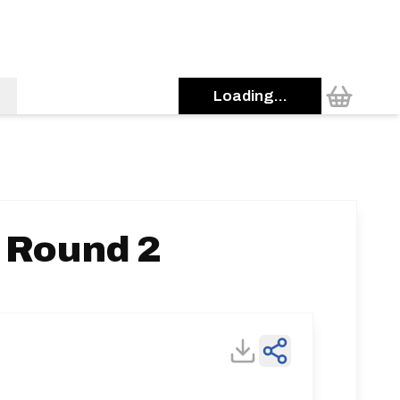
Loading...
- Round 2