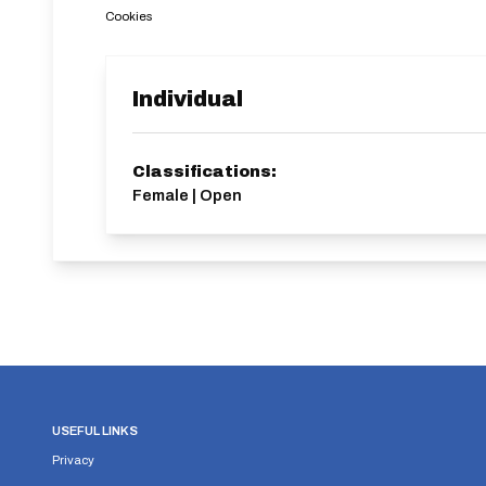
Cookies
Individual
Classifications:
Female | Open
USEFUL LINKS
Privacy