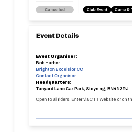
Cancelled
Club Event
Come & 
Event Details
Event Organiser:
Bob Harber
Brighton Excelsior CC
Contact Organiser
Headquarters:
Tanyard Lane Car Park, Steyning, BN44 3RJ
Open to all riders. Enter via CTT Website or on t