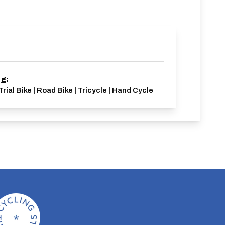
ng:
Trial Bike | Road Bike | Tricycle | Hand Cycle