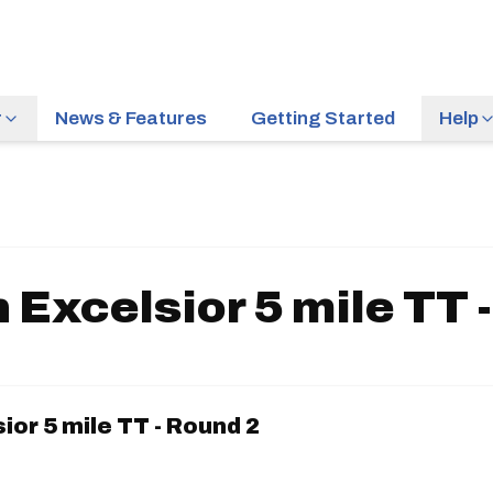
r
News & Features
Getting Started
Help
 Excelsior 5 mile TT 
ior 5 mile TT - Round 2