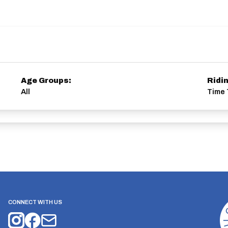
Age Groups:
Ridi
All
Time 
CONNECT WITH US