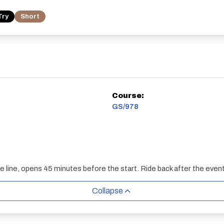
Try
Short
Course:
GS/978
he line, opens 45 minutes before the start. Ride back after the event
Collapse