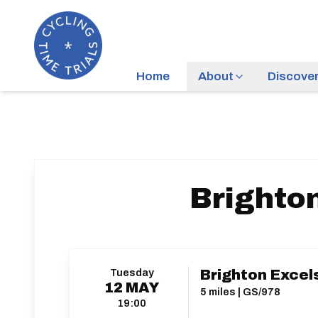
Home
About
Discove
Brighton
Tuesday
Brighton Excels
12
MAY
5 miles | GS/978
19:00