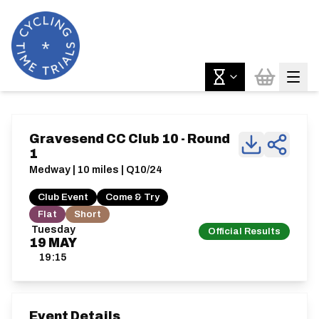
Gravesend CC Club 10 - Round
1
Medway | 10 miles | Q10/24
Club Event
Come & Try
Flat
Short
Tuesday
Official Results
19
MAY
19:15
Event Details