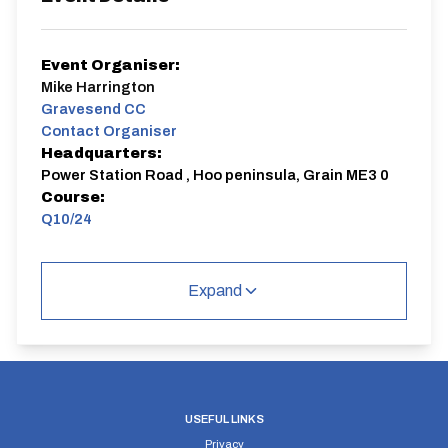
Event Organiser:
Mike Harrington
Gravesend CC
Contact Organiser
Headquarters:
Power Station Road , Hoo peninsula, Grain ME3 0
Course:
Q10/24
Club 10
Expand
Q10/24 | Isle of Grain
Single Carriageway | Out And Back
USEFUL LINKS
Privacy