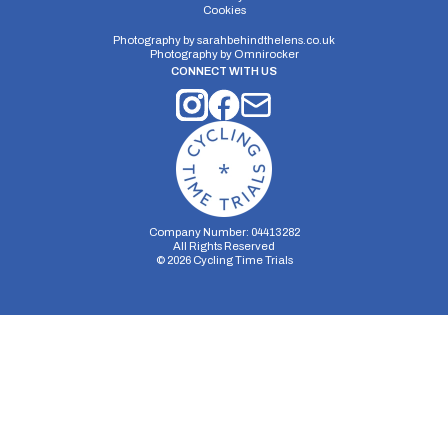
Distance:
Elv Gain:
Elv Loss:
Cookies
10 miles
77.95m
-78m
Photography by
sarahbehindthelens.co.uk
Photography by
Omnirocker
CONNECT WITH US
Company Number: 04413282
All Rights Reserved
©
2026
Cycling Time Trials
Security Storage
Functionality Storage
Personalization Storage
Analytics Storage