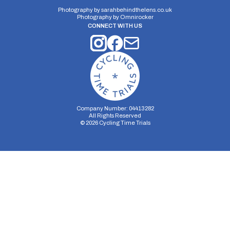
10 miles
77.95m
-78m
Photography by
sarahbehindthelens.co.uk
Photography by
Omnirocker
CONNECT WITH US
Company Number: 04413282
All Rights Reserved
©
2026
Cycling Time Trials
Security Storage
Functionality Storage
Personalization Storage
Analytics Storage