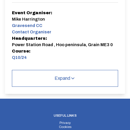
Event Organiser:
Mike Harrington
Gravesend CC
Contact Organiser
Headquarters:
Power Station Road , Hoo peninsula, Grain ME3 0
Course:
Q10/24
Club 10
Expand
Q10/24 | Isle of Grain
Single Carriageway | Out And Back
USEFUL LINKS
Privacy
Distance:
Elv Gain:
Elv Loss:
Cookies