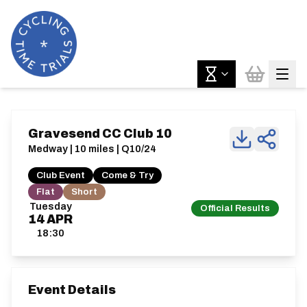
Gravesend CC Club 10
Medway | 10 miles | Q10/24
Club Event
Come & Try
Flat
Short
Tuesday
Official Results
14
APR
18:30
Event Details