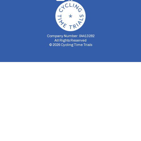
Company Number: 04413282
All Rights Reserved
©
2026
Cycling Time Trials
Security Storage