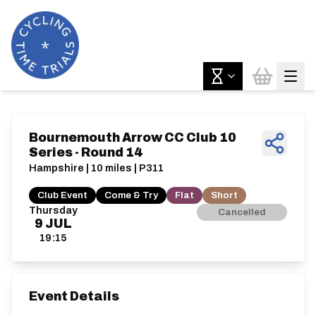
Bournemouth Arrow CC Club 10
Series - Round 14
Hampshire | 10 miles | P311
Club Event
Come & Try
Flat
Short
Thursday
Cancelled
9
JUL
19:15
Event Details