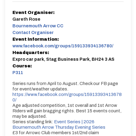
Event Organiser:
Gareth Rose
Bournemouth Arrow CC
Contact Organiser
Event Information:
www.facebook.com/groups/159133934136780/
Headquarters:
Expro car park, Stag Business Park, BH24 3 AS
Course:
P311
Series runs from April to August. Check our FB page
for event/weather updates.
https://www.facebook.com/groups/15913393413678
0/
Age adjusted competition, 1st overall and 1st Arrow
Riders will gain bragging rights. Best 15 events count,
may be adjusted.
Series standing link:
Event Series | 2026
Bournemouth Arrow Thursday Evening Series
£3 for Arrowc Club members 1st/2nd claim