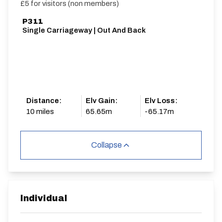
£5 for visitors (non members)
P311
Single Carriageway | Out And Back
Distance:
Elv Gain:
Elv Loss:
10 miles
65.65m
-65.17m
Collapse
Individual