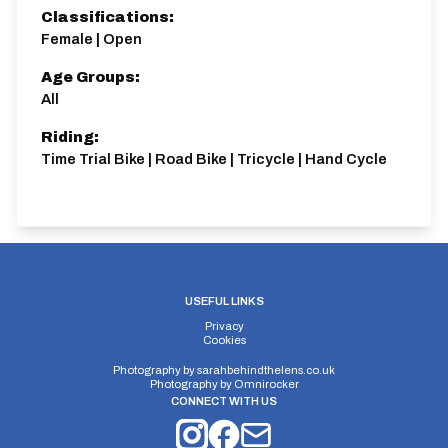
Classifications:
Female | Open
Age Groups:
All
Riding:
Time Trial Bike | Road Bike | Tricycle | Hand Cycle
USEFUL LINKS
Privacy
Cookies
Photography by
sarahbehindthelens.co.uk
Photography by
Omnirocker
CONNECT WITH US