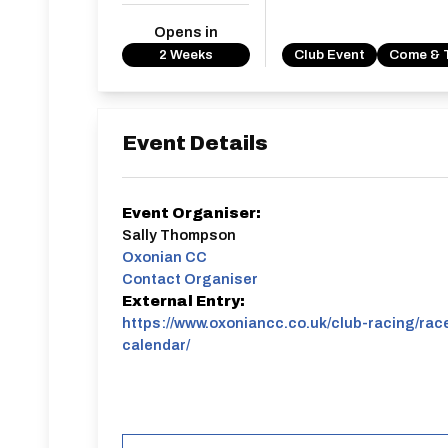
Opens in
2 Weeks
Club Event
Come & 
Event Details
Event Organiser:
Sally Thompson
Oxonian CC
Contact Organiser
External Entry:
https://www.oxoniancc.co.uk/club-racing/rac
calendar/