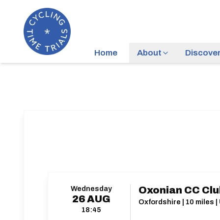
Home
About
Discove
Wednesday
Oxonian CC Clu
26
AUG
Oxfordshire | 10 miles |
18:45