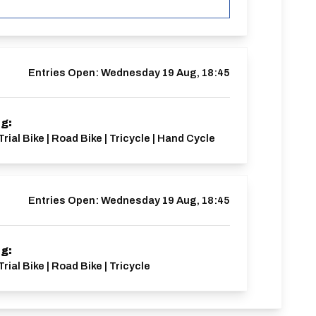
Entries Open:
Wednesday 19 Aug, 18:45
ng:
Trial Bike | Road Bike | Tricycle | Hand Cycle
Entries Open:
Wednesday 19 Aug, 18:45
ng:
rial Bike | Road Bike | Tricycle