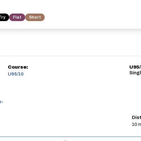
Try
Flat
Short
Course:
U95
Sing
U95/10
e-
Dis
10 m