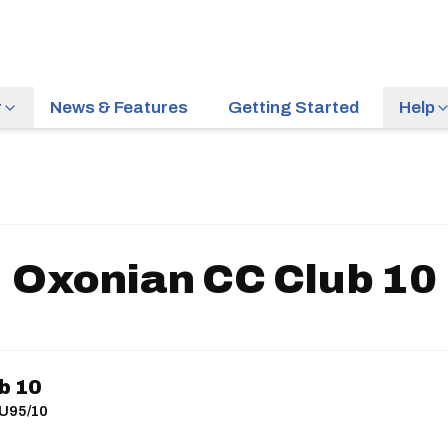
r
News & Features
Getting Started
Help
Oxonian CC Club 10
b 10
 U95/10