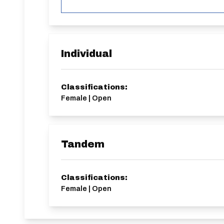
Individual
Classifications:
Female | Open
Tandem
Classifications:
Female | Open