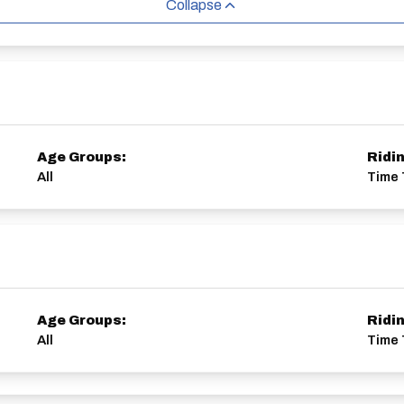
Collapse
Age Groups:
Ridi
All
Time 
Age Groups:
Ridi
All
Time T