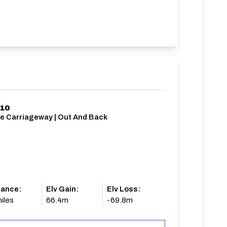
/10
le Carriageway | Out And Back
tance:
Elv Gain:
Elv Loss:
iles
66.4m
-69.8m