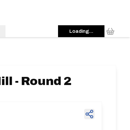
Loading...
ll - Round 2