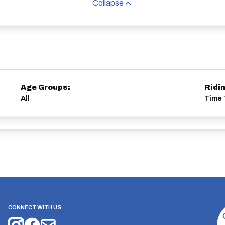
Collapse
Age Groups:
Ridi
All
Time 
CONNECT WITH US