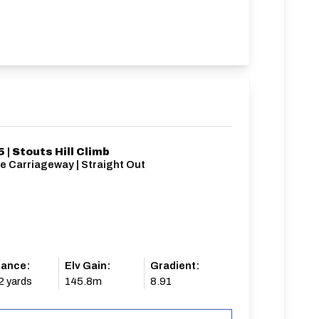
 | Stouts Hill Climb
e Carriageway | Straight Out
tance:
Elv Gain:
Gradient:
2 yards
145.8m
8.91