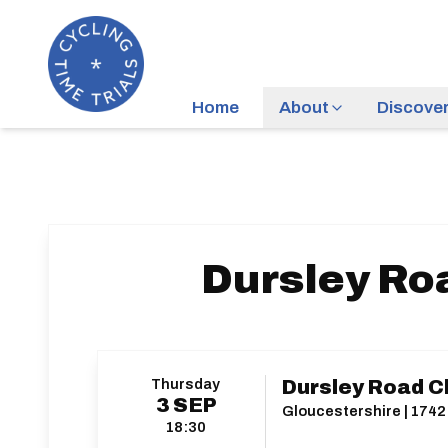
Home
About
Discove
Dursley Roa
Thursday
Dursley Road Cl
3
SEP
Gloucestershire | 1742 
18:30