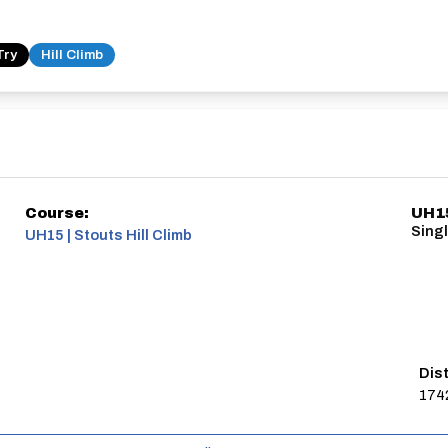
Try
Hill Climb
Course:
UH15
Singl
UH15 | Stouts Hill Climb
Dis
174