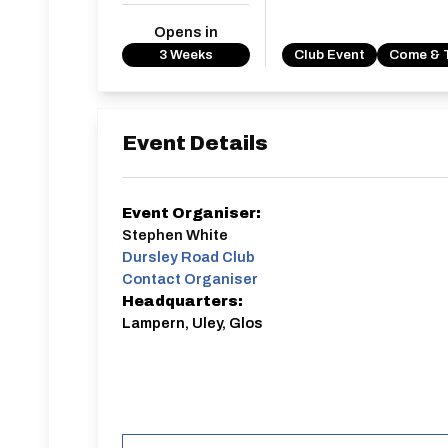
Opens in
3 Weeks
Club Event
Come & 
Event Details
Event Organiser:
Stephen White
Dursley Road Club
Contact Organiser
Headquarters:
Lampern, Uley, Glos