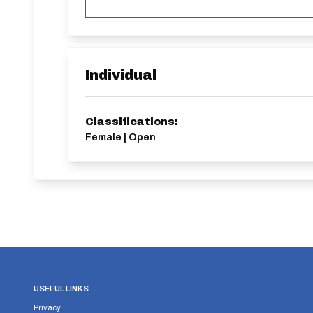
Individual
Classifications:
Female | Open
USEFUL LINKS
Privacy