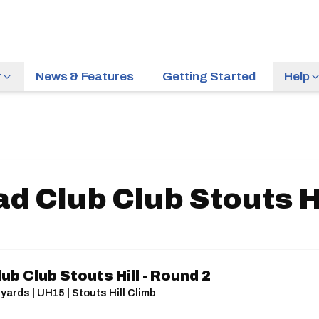
r
News & Features
Getting Started
Help
d Club Club Stouts Hi
ub Club Stouts Hill - Round 2
yards | UH15 | Stouts Hill Climb