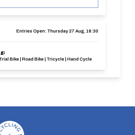
Entries Open:
Thursday 27 Aug, 18:30
ng:
Trial Bike | Road Bike | Tricycle | Hand Cycle