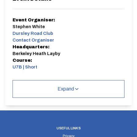
Event Organiser:
Stephen White
Dursley Road Club
Contact Organiser
Headquarters:
Berkeley Heath Layby
Course:
U7B | Short
Season prologue.
Expand
U7B | Short
Single Carriageway | Out And Back
USEFUL LINKS
Privacy