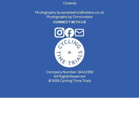
Distance:
Elv Gain:
Elv Loss:
Cookies
7 miles
108.8m
-108.4m
Photography by
sarahbehindthelens.co.uk
Photography by
Omnirocker
CONNECT WITH US
Company Number: 04413282
All Rights Reserved
©
2026
Cycling Time Trials
Security Storage
Functionality Storage
Personalization Storage
Analytics Storage