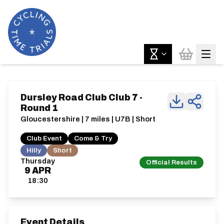
Dursley Road Club Club 7 -
Round 1
Gloucestershire | 7 miles | U7B | Short
Club Event
Come & Try
Hilly
Short
Thursday
Official Results
9
APR
18:30
Event Details