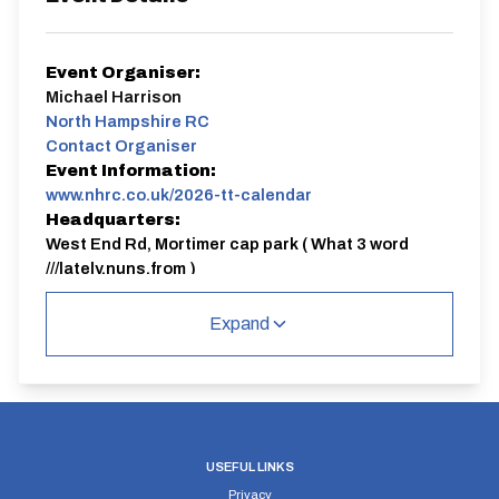
Event Organiser:
Michael Harrison
North Hampshire RC
Contact Organiser
Event Information:
www.nhrc.co.uk/2026-tt-calendar
Headquarters:
West End Rd, Mortimer cap park ( What 3 word
///lately.nuns.from )
Course:
HCC283
Expand
NHRC
Candover 10 mile club TT
Everyone welcome, please sign up online by 6pm the
evening before the event
Registration can be found here
https://www.nhrc.co.uk/ttregistration
USEFUL LINKS
Privacy
HCC283