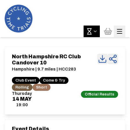
North Hampshire RC Club
Candover 10
Hampshire | 9.7 miles | HCC283
Club Event
Come & Try
Rolling
Short
Thursday
Official Results
14
MAY
19:00
Event Details