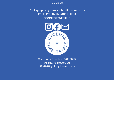
Cookies
Single Carriageway | Circuit
Photography by
sarahbehindthelens.co.uk
Photography by
Omnirocker
CONNECT WITH US
Distance:
Elv Gain:
Elv Loss:
9.7 miles
159.5m
-189.6m
Company Number: 04413282
All Rights Reserved
©
2026
Cycling Time Trials
Security Storage
Functionality Storage
Personalization Storage
Analytics Storage