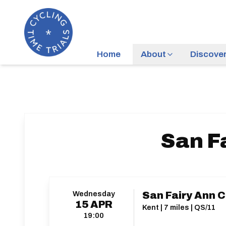
Home
About
Discove
San F
Wednesday
San Fairy Ann C
15
APR
Kent | 7 miles | QS/11
19:00