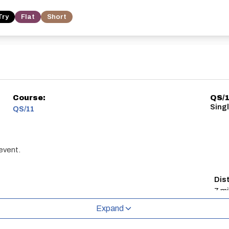
Try
Flat
Short
Course:
QS/
Sing
QS/11
 event.
Dis
7 mi
Expand