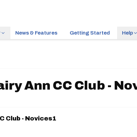
r
News & Features
Getting Started
Help
airy Ann CC Club - No
C Club - Novices1