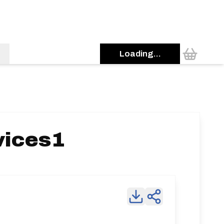
Loading...
vices1