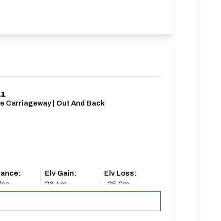
11
le Carriageway | Out And Back
tance:
Elv Gain:
Elv Loss:
les
36.4m
-35.9m