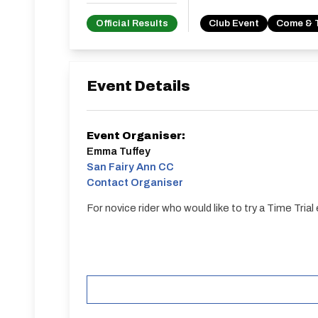
Official Results
Club Event
Come & 
Event Details
Event Organiser:
Emma Tuffey
San Fairy Ann CC
Contact Organiser
For novice rider who would like to try a Time Trial