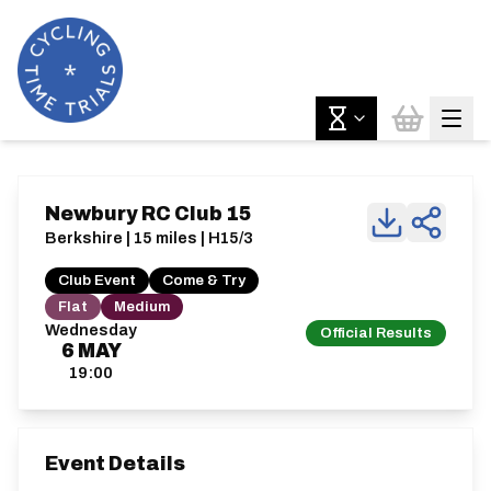
Newbury RC Club 15
Berkshire | 15 miles | H15/3
Club Event
Come & Try
Flat
Medium
Wednesday
Official Results
6
MAY
19:00
Event Details