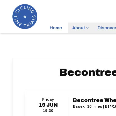
Home
About
Discove
Becontree
Friday
Becontree Whee
19
JUN
Essex | 10 miles | E14/
19:30