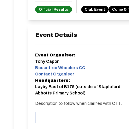
Official Results
Club Event
Come & 
Event Details
Event Organiser:
Tony Capon
Becontree Wheelers CC
Contact Organiser
Headquarters:
Layby East of B175 (outside of Stapleford
Abbotts Primary School)
Description to follow when clarified with CTT.