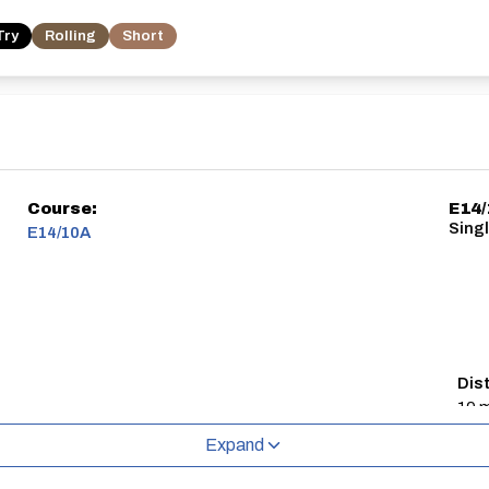
Try
Rolling
Short
Course:
E14
Singl
E14/10A
Dis
10 m
Expand