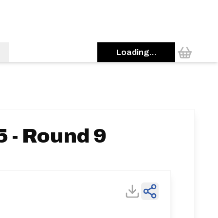
Loading...
 - Round 9