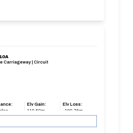
/10A
e Carriageway | Circuit
tance:
Elv Gain:
Elv Loss:
iles
110.59m
-109.76m