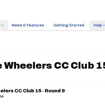
r
News & Features
Getting Started
Help
 Wheelers CC Club 15
lers CC Club 15 - Round 9
10A