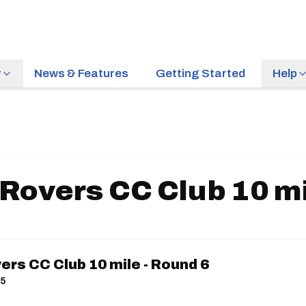
r
News & Features
Getting Started
Help
Rovers CC Club 10 mi
rs CC Club 10 mile - Round 6
15