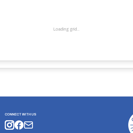
Loading grid...
CONNECT WITH US