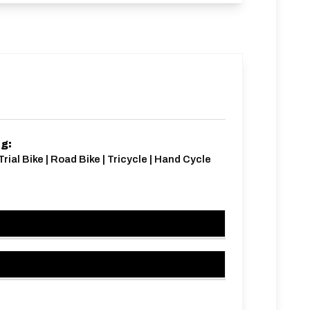
ng:
Trial Bike | Road Bike | Tricycle | Hand Cycle