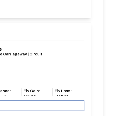
5
e Carriageway | Circuit
tance:
Elv Gain:
Elv Loss:
 miles
141.85m
-145.11m