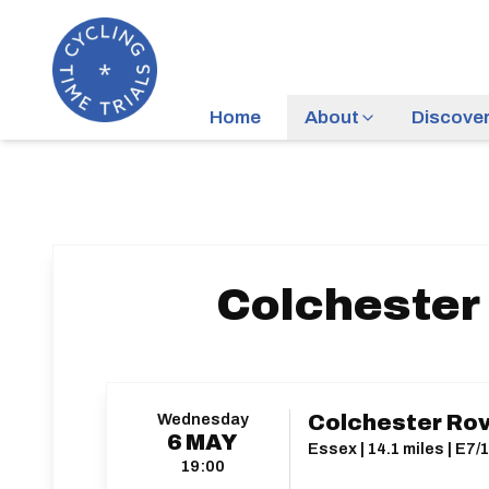
Home
About
Discove
Colchester 
Wednesday
Colchester Rove
6
MAY
Essex | 14.1 miles | E7/
19:00