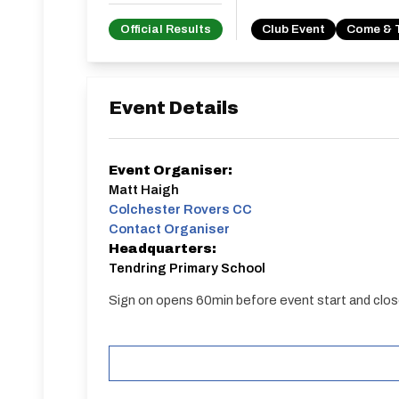
Official Results
Club Event
Come & 
Event Details
Event Organiser:
Matt Haigh
Colchester Rovers CC
Contact Organiser
Headquarters:
Tendring Primary School
Sign on opens 60min before event start and clos