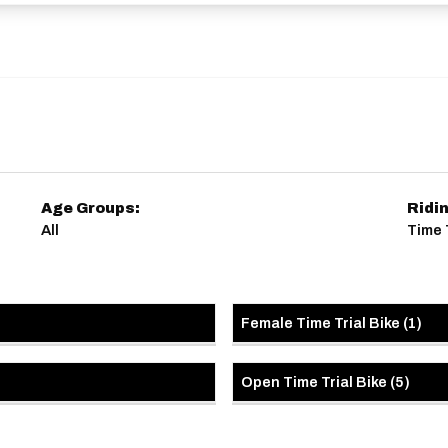
Age Groups:
Ridi
All
Time 
Female Time Trial Bike
(
1
)
Open Time Trial Bike
(
5
)