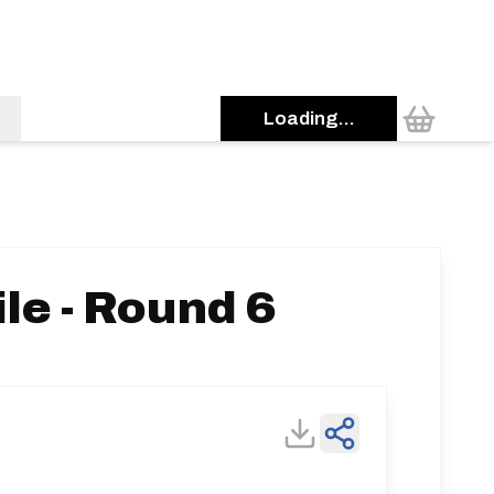
Loading...
le - Round 6