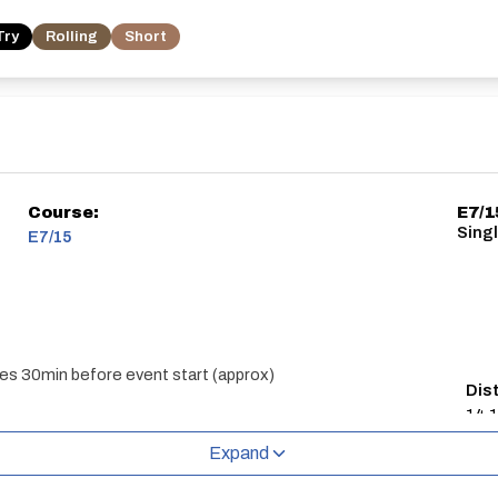
Try
Rolling
Short
Course:
E7/1
Singl
E7/15
es 30min before event start (approx)
Dis
14.1
Expand