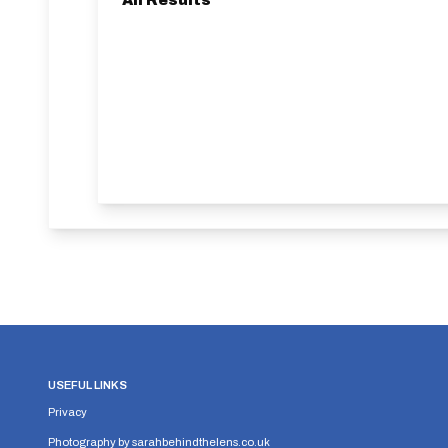
All Results
USEFUL LINKS
Privacy
Photography by
sarahbehindthelens.co.uk