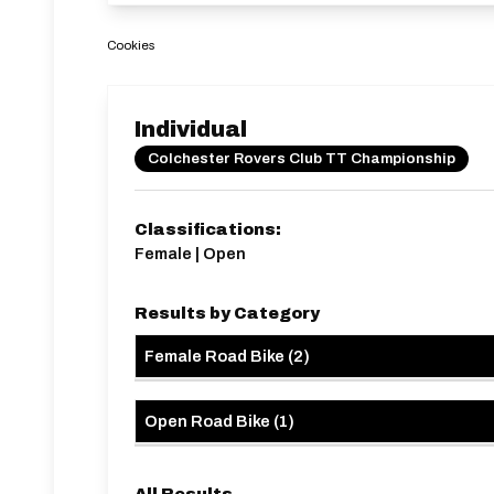
Cookies
Individual
Colchester Rovers Club TT Championship
Classifications:
Female | Open
Results by Category
Female Road Bike
(
2
)
Open Road Bike
(
1
)