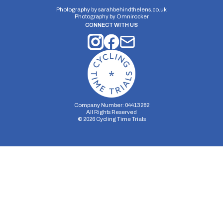
Photography by
sarahbehindthelens.co.uk
Photography by
Omnirocker
CONNECT WITH US
Company Number: 04413282
All Rights Reserved
©
2026
Cycling Time Trials
Security Storage
Functionality Storage
Personalization Storage
Analytics Storage