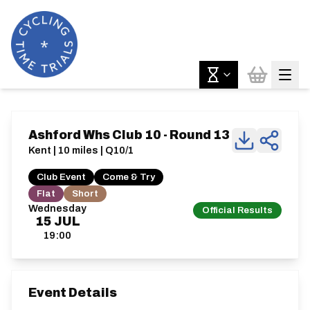
Ashford Whs Club 10 - Round 13
Kent | 10 miles | Q10/1
Club Event
Come & Try
Flat
Short
Wednesday
Official Results
15
JUL
19:00
Event Details