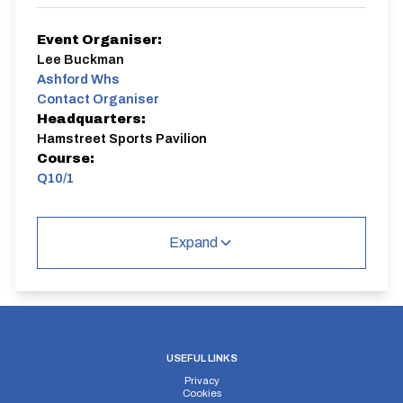
Event Organiser:
Lee Buckman
Ashford Whs
Contact Organiser
Headquarters:
Hamstreet Sports Pavilion
Course:
Q10/1
Q10/1 | Hamstreet
Single Carriageway | Out And Back
Expand
Distance:
Elv Gain:
Elv Loss:
USEFUL LINKS
10 miles
45.2m
-81m
Privacy
Cookies