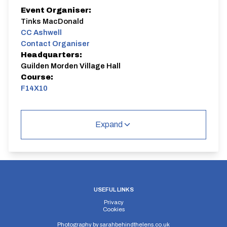
Event Organiser:
Tinks MacDonald
CC Ashwell
Contact Organiser
Headquarters:
Guilden Morden Village Hall
Course:
F14X10
10 mile TT. Sign on at Guilden Morden Village Hall
6:15-6:45. Route is F14/Wrestlingworth or F14/10
Expand
USEFUL LINKS
Privacy
Cookies
Photography by
sarahbehindthelens.co.uk