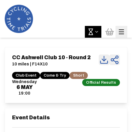
CC Ashwell Club 10 - Round 2
10 miles | F14X10
Club Event
Come & Try
Short
Wednesday
Official Results
6
MAY
19:00
Event Details