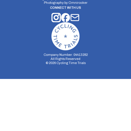
Photography by
Omnirocker
CONNECT WITH US
Company Number: 04413282
All Rights Reserved
©
2026
Cycling Time Trials
Security Storage
Functionality Storage
Personalization Storage
Analytics Storage