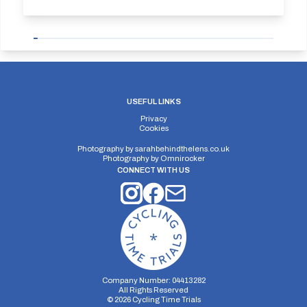
USEFUL LINKS
Privacy
Cookies
Photography by
sarahbehindthelens.co.uk
Photography by
Omnirocker
CONNECT WITH US
Company Number: 04413282
All Rights Reserved
©
2026
Cycling Time Trials