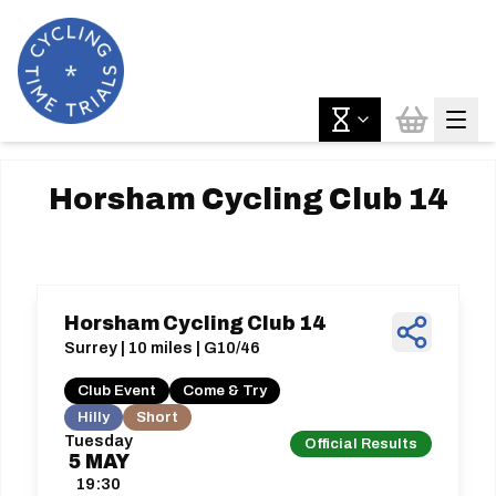
Horsham Cycling Club 14
Horsham Cycling Club 14
Surrey | 10 miles | G10/46
Club Event
Come & Try
Hilly
Short
Tuesday
Official Results
5
MAY
19:30