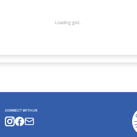
Loading grid...
CONNECT WITH US