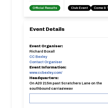
Official Results
Club Event
Come & 
Event Details
Event Organiser:
Richard Boxall
CC Bexley
Contact Organiser
Event Information:
www.ccbexley.com/
Headquarters:
On A20 215m past Scratchers Lane on the
southbound carriageway