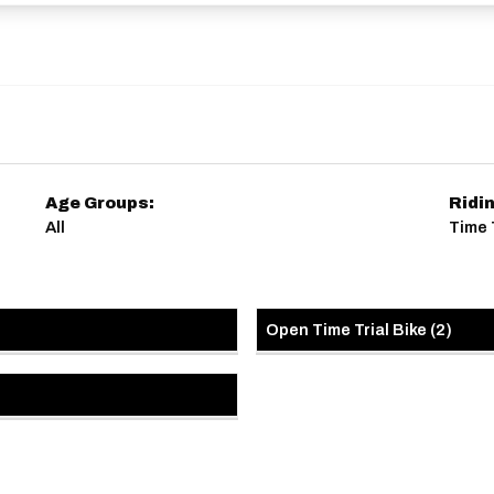
Age Groups:
Ridi
All
Time 
Open Time Trial Bike
(
2
)