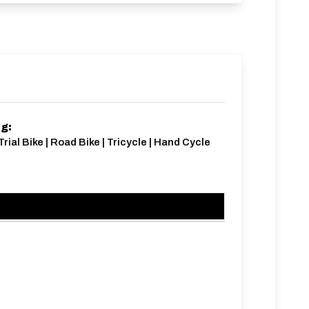
ng:
Trial Bike | Road Bike | Tricycle | Hand Cycle