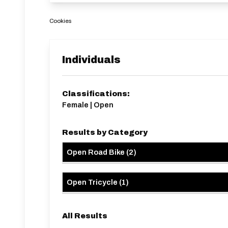
Cookies
Individuals
Classifications:
Female | Open
Results by Category
Open Road Bike
(
2
)
Open Tricycle
(
1
)
All Results