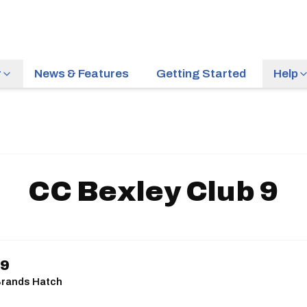
r
News & Features
Getting Started
Help
CC Bexley Club 9
 9
| Brands Hatch