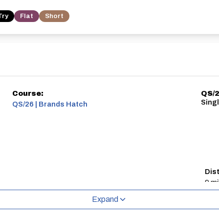
Try
Flat
Short
Course:
QS/2
Sing
QS/26 | Brands Hatch
Dis
9 mi
Expand