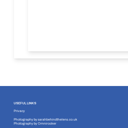
USEFUL LINKS
Privacy
Photography by
sarahbehindthelens.co.uk
Photography by
Omnirocker