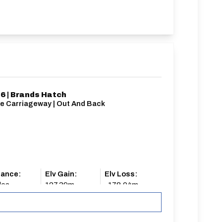
6 | Brands Hatch
le Carriageway | Out And Back
tance:
Elv Gain:
Elv Loss:
les
127.39m
-178.04m