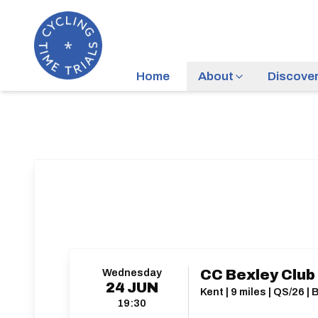
Home
About
Discove
Wednesday
CC Bexley Club
24
JUN
Kent | 9 miles | QS/26 
19:30