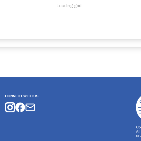
Loading grid...
CONNECT WITH US
Co
Al
©
on Storage
Analytics Storage