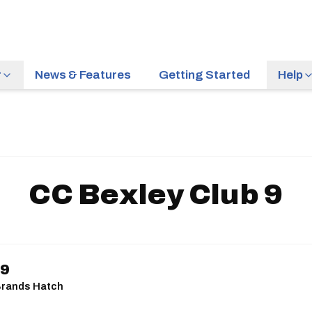
r
News & Features
Getting Started
Help
CC Bexley Club 9
 9
| Brands Hatch