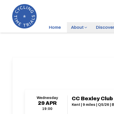
Home
About
Discove
Wednesday
CC Bexley Club
29
APR
Kent | 9 miles | QS/26 
19:00