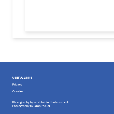
USEFUL LINKS
Privacy
Cookies
Photography by
sarahbehindthelens.co.uk
Photography by
Omnirocker
Security Storage
Functionality Storage
Personalizati