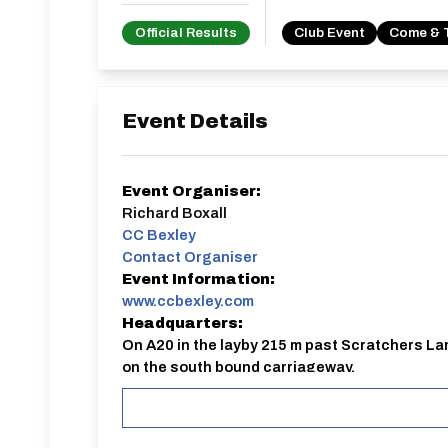
Official Results
Club Event
Come & 
Event Details
Event Organiser:
Richard Boxall
CC Bexley
Contact Organiser
Event Information:
www.ccbexley.com
Headquarters:
On A20 in the layby 215 m past Scratchers La
on the south bound carriageway.
External Entry:
https://www.ccbexley.com