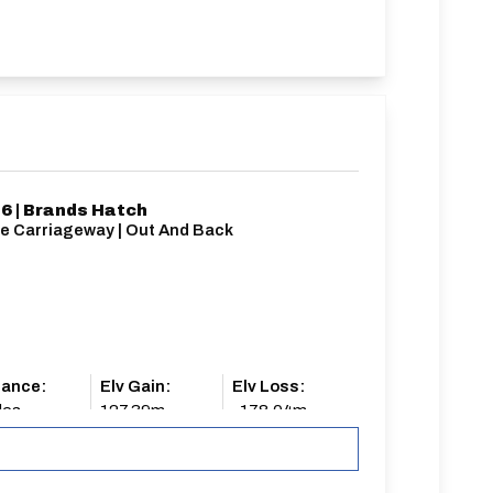
6 | Brands Hatch
le Carriageway | Out And Back
tance:
Elv Gain:
Elv Loss:
les
127.39m
-178.04m