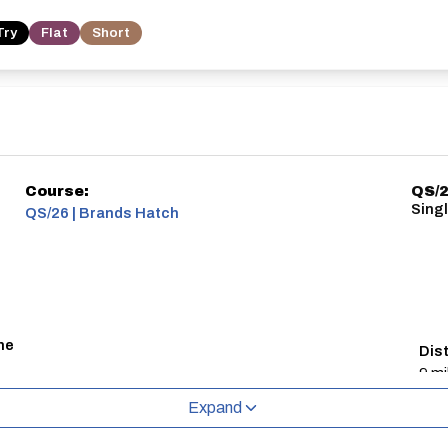
Try
Flat
Short
Course:
QS/2
Sing
QS/26 | Brands Hatch
ne
Dis
9 mi
Expand