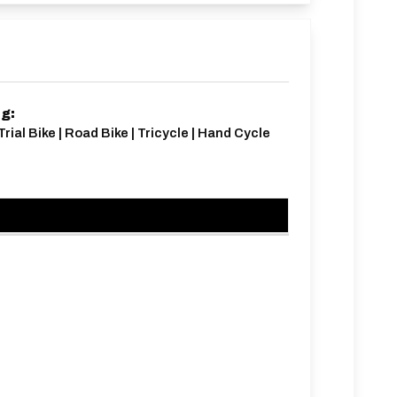
ng:
Trial Bike | Road Bike | Tricycle | Hand Cycle