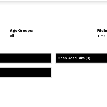
Age Groups:
Ridi
All
Time 
Open Road Bike
(
3
)