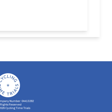
mpany Number: 04413282
l Rights Reserved
2026
Cycling Time Trials