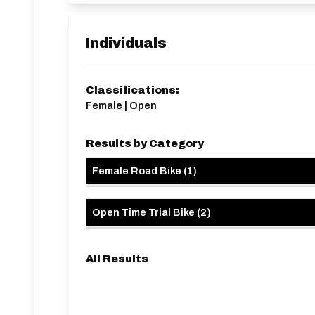
Individuals
Classifications:
Female | Open
Results by Category
Female Road Bike
(
1
)
Open Time Trial Bike
(
2
)
All Results