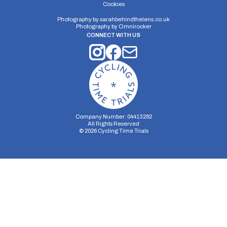
Cwmwernderi’ (5.5 miles).
Cookies
Photography by
sarahbehindthelens.co.uk
Photography by
Omnirocker
CONNECT WITH US
Company Number: 04413282
All Rights Reserved
©
2026
Cycling Time Trials
Security Storage
Functionality Storage
Personalization Storage
Analytics Storage