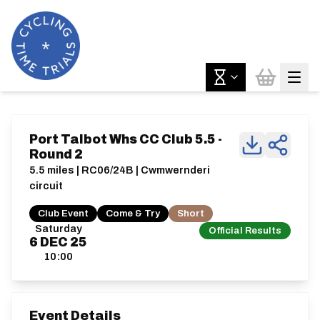
Port Talbot Whs CC Club 5.5 -
Round 2
5.5 miles | RC06/24B | Cwmwernderi
circuit
Club Event
Come & Try
Short
Saturday
Official Results
6
DEC
25
10:00
Event Details