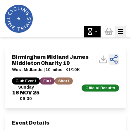
Birmingham Midland James
Middleton Charity 10
West Midlands | 10 miles | K1/10K
Club Event
Flat
Short
Sunday
Official Results
16
NOV
25
09:30
Event Details