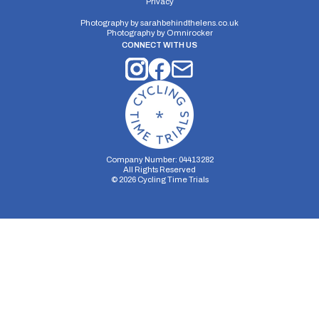
Privacy
Single Carriageway | Out And Back
Photography by
sarahbehindthelens.co.uk
Photography by
Omnirocker
CONNECT WITH US
Distance:
Elv Gain:
Elv Loss:
10 miles
89.29m
-111.62m
Company Number: 04413282
All Rights Reserved
©
2026
Cycling Time Trials
Security Storage
Functionality Storage
Personalization Storage
Analytics Storage