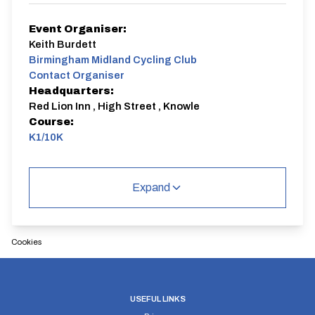
Event Organiser:
Keith Burdett
Birmingham Midland Cycling Club
Contact Organiser
Headquarters:
Red Lion Inn , High Street , Knowle
Course:
K1/10K
This is a charity event for James Middleton who was
seriously injured whilst cycling , he sustained life
Expand
changing injuries , initially the Birmingham Midland
raised money to help aid James's recovery but now we
donate to a charity that he nominates . Event HQ is
the Red Lion Inn , High Street , Knowle . Please use
the free car parking in the Village Hall Car parks .
Cookies
We respectfully suggest a minimum donation of £10 ,
sign on from 08:30 to 09:00 with all proceeds of the
event will be paid to the nominated charity with
Birmingham Midland paying the CTT levy .
USEFUL LINKS
K1/10K