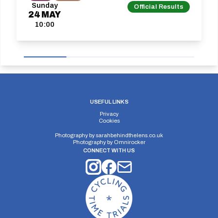
Sunday
Official Results
24
MAY
10:00
USEFUL LINKS
Privacy
Cookies
Photography by
sarahbehindthelens.co.uk
Photography by
Omnirocker
CONNECT WITH US