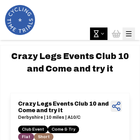
Crazy Legs Events Club 10
and Come and try it
Crazy Legs Events Club 10 and
Come and try it
Derbyshire | 10 miles | A10/C
Club Event
Come & Try
Flat
Short