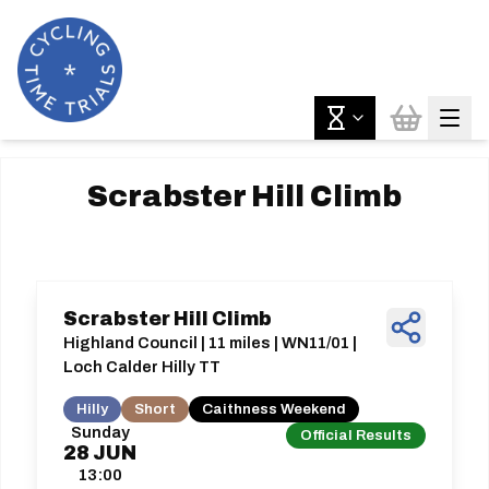
Scrabster Hill Climb
Scrabster Hill Climb
Highland Council | 11 miles | WN11/01 |
Loch Calder Hilly TT
Hilly
Short
Caithness Weekend
Sunday
Official Results
28
JUN
13:00