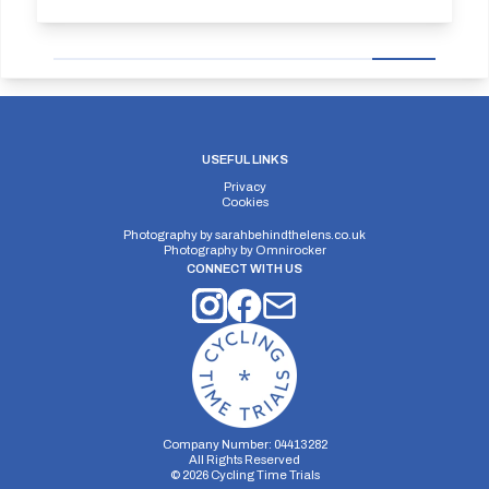
USEFUL LINKS
Privacy
Cookies
Photography by
sarahbehindthelens.co.uk
Photography by
Omnirocker
CONNECT WITH US
Company Number: 04413282
All Rights Reserved
©
2026
Cycling Time Trials