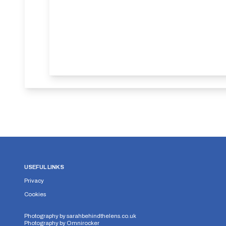
USEFUL LINKS
Privacy
Cookies
Photography by
sarahbehindthelens.co.uk
Photography by
Omnirocker