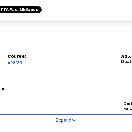
TTA East Midlands
Course:
A25
Dual
A25/33
don,
Dis
25 m
Expand