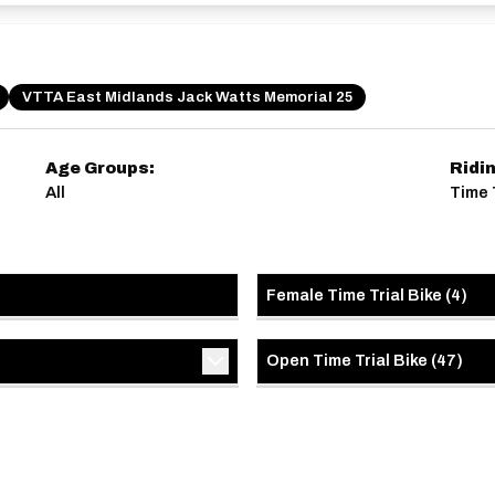
VTTA East Midlands Jack Watts Memorial 25
Age Groups:
Ridi
All
Time 
Female Time Trial Bike
(
4
)
Open Time Trial Bike
(
47
)