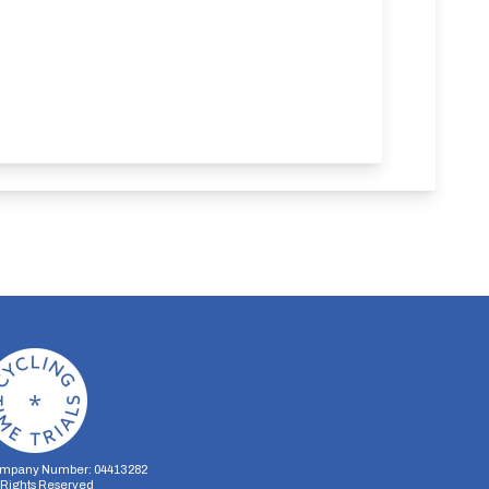
mpany Number: 04413282
l Rights Reserved