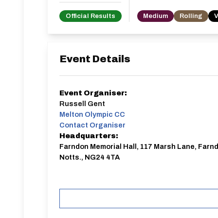
Official Results
Medium
Rolling
V
Event Details
Event Organiser:
Russell Gent
Melton Olympic CC
Contact Organiser
Headquarters:
Farndon Memorial Hall, 117 Marsh Lane, Farn
Notts., NG24 4TA