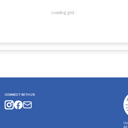
Loading grid...
CONNECT WITH US
Co
Al