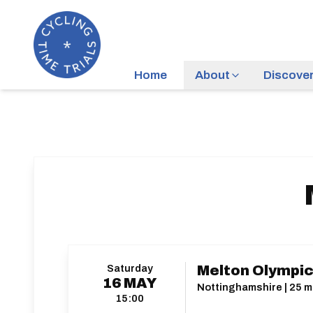
Home
About
Discove
Saturday
Melton Olympic
16
MAY
Nottinghamshire | 25 mi
15:00