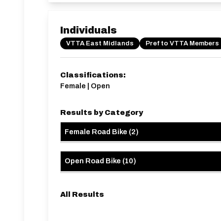
Individuals
VTTA East Midlands
Pref to VTTA Members
Classifications:
Female | Open
Results by Category
Female Road Bike
(
2
)
Open Road Bike
(
10
)
All Results