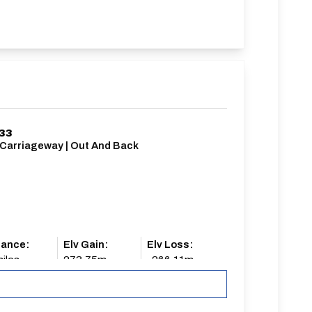
/33
 Carriageway | Out And Back
tance:
Elv Gain:
Elv Loss:
iles
273.75m
-266.11m