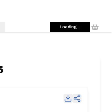
Loading...
5