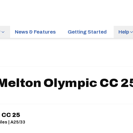
r
News & Features
Getting Started
Help
Melton Olympic CC 2
 CC 25
les | A25/33