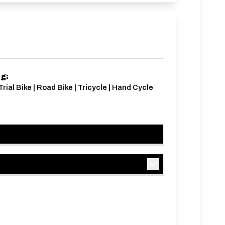
ng:
Trial Bike | Road Bike | Tricycle | Hand Cycle