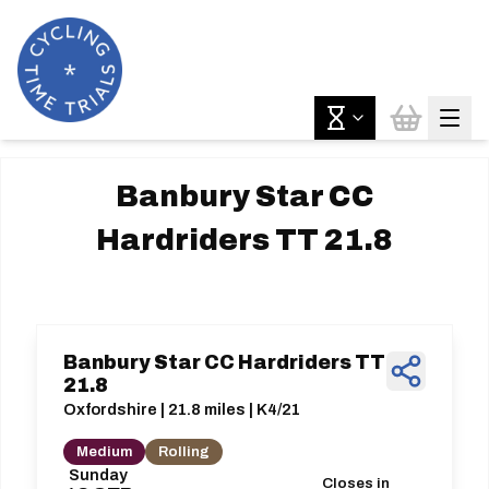
Banbury Star CC
Hardriders TT 21.8
Banbury Star CC Hardriders TT
21.8
Oxfordshire | 21.8 miles | K4/21
Medium
Rolling
Sunday
Closes in