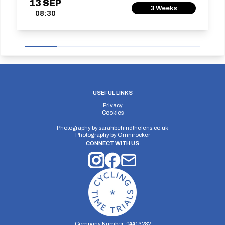
13
SEP
3 Weeks
08:30
USEFUL LINKS
Privacy
Cookies
Photography by
sarahbehindthelens.co.uk
Photography by
Omnirocker
CONNECT WITH US
Company Number: 04413282