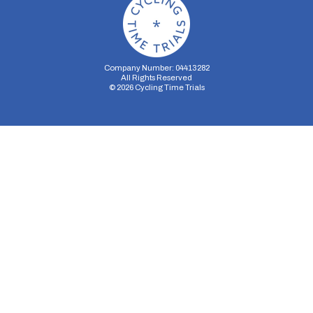
Company Number: 04413282
All Rights Reserved
©
2026
Cycling Time Trials