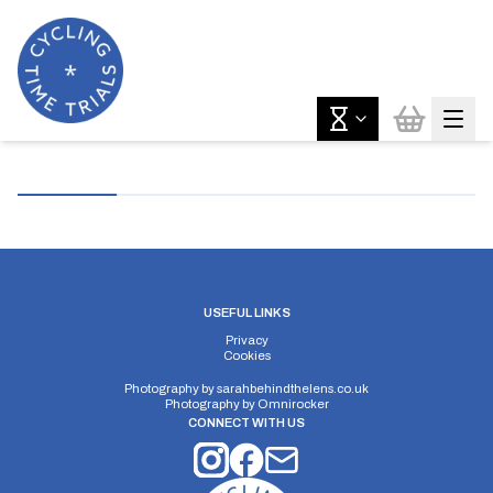
USEFUL LINKS
Privacy
Cookies
Photography by
sarahbehindthelens.co.uk
Photography by
Omnirocker
CONNECT WITH US