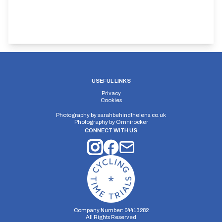
USEFUL LINKS
Privacy
Cookies
Photography by
sarahbehindthelens.co.uk
Photography by
Omnirocker
CONNECT WITH US
Company Number: 04413282
All Rights Reserved