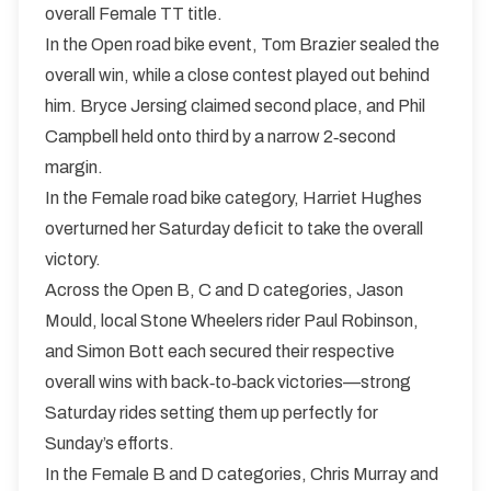
overall Female TT title.
In the Open road bike event, Tom Brazier sealed the
overall win, while a close contest played out behind
him. Bryce Jersing claimed second place, and Phil
Campbell held onto third by a narrow 2‑second
margin.
In the Female road bike category, Harriet Hughes
overturned her Saturday deficit to take the overall
victory.
Across the Open B, C and D categories, Jason
Mould, local Stone Wheelers rider Paul Robinson,
and Simon Bott each secured their respective
overall wins with back‑to‑back victories—strong
Saturday rides setting them up perfectly for
Sunday’s efforts.
In the Female B and D categories, Chris Murray and