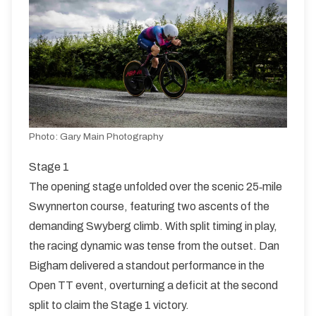
Sunday HQ - Weston Village Hall, ST18 0JQ
K48/10
Single Carriageway | Out And Back
Photo:
Gary Main Photography
Distance:
Elv Gain:
Elv Loss:
10 miles
111.79m
-111.12m
Stage 1
The opening stage unfolded over the scenic 25‑mile
Swynnerton course, featuring two ascents of the
demanding Swyberg climb. With split timing in play,
the racing dynamic was tense from the outset. Dan
Bigham delivered a standout performance in the
Open TT event, overturning a deficit at the second
split to claim the Stage 1 victory.