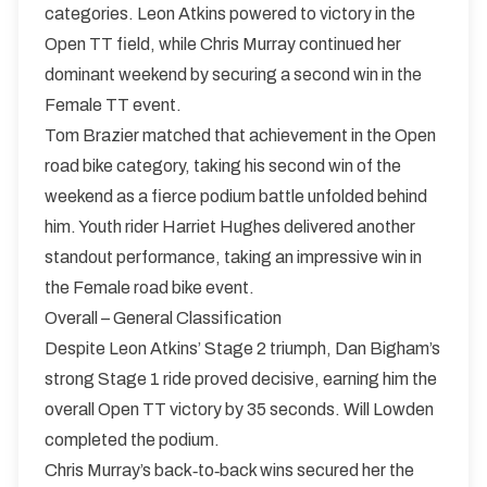
categories. Leon Atkins powered to victory in the
Open TT field, while Chris Murray continued her
dominant weekend by securing a second win in the
Female TT event.
Tom Brazier matched that achievement in the Open
road bike category, taking his second win of the
weekend as a fierce podium battle unfolded behind
him. Youth rider Harriet Hughes delivered another
standout performance, taking an impressive win in
the Female road bike event.
Overall – General Classification
Despite Leon Atkins’ Stage 2 triumph, Dan Bigham’s
strong Stage 1 ride proved decisive, earning him the
overall Open TT victory by 35 seconds. Will Lowden
completed the podium.
Chris Murray’s back‑to‑back wins secured her the