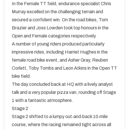
In the Female TT field, endurance specialist Chris
Murray excelled on the challenging terrain and
secured a confident win. On the road bikes, Tom
Brazier and Joss Lowden took top honours in the
Open and Female categories respectively.
A number of young riders produced particularly
impressive rides, including Harriet Hughes in the
female road bike event, and Asher Gray, Reuben
Corlett, Toby Tombs and Leon Atkins in the Open TT
bike field.
The day concluded back at HQ with a lively analyst
talk and a very popular pizza van, rounding off Stage
1 with a fantastic atmosphere.
Stage 2
Stage 2 shifted to a lumpy out‑and‑back 10‑mile
course, where the racing remained tight across all