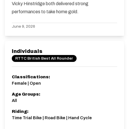
Vicky Hinstridge both delivered strong
performances to take home gold.
June 9, 2026
Individuals
RTTC British Best All Rounder
Classifications:
Female | Open
Age Groups:
All
Riding:
Time Trial Bike | Road Bike | Hand Cycle