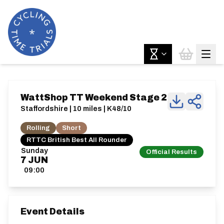
WattShop TT Weekend Stage 2
Staffordshire | 10 miles | K48/10
Rolling
Short
RTTC British Best All Rounder
Sunday
Official Results
7
JUN
09:00
Event Details