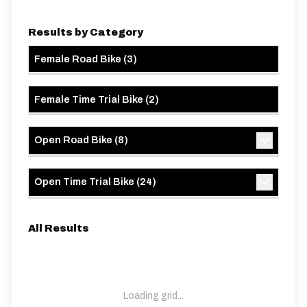
Results by Category
Female Road Bike
(
3
)
Female Time Trial Bike
(
2
)
Open Road Bike
(
8
)
Open Time Trial Bike
(
24
)
All Results
Loading grid...