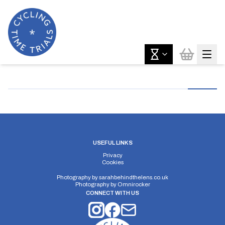
USEFUL LINKS
Privacy
Cookies
Photography by
sarahbehindthelens.co.uk
Photography by
Omnirocker
CONNECT WITH US