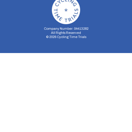
Company Number: 04413282
All Rights Reserved
©
2026
Cycling Time Trials