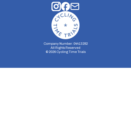
Company Number: 04413282
All Rights Reserved
©
2026
Cycling Time Trials