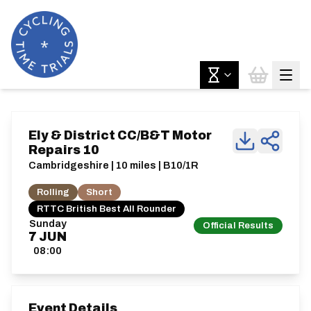
Ely & District CC/B&T Motor
Repairs 10
Cambridgeshire | 10 miles | B10/1R
Rolling
Short
RTTC British Best All Rounder
Sunday
Official Results
7
JUN
08:00
Event Details