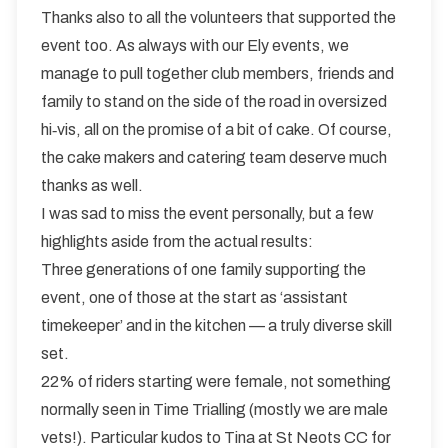
Thanks also to all the volunteers that supported the
event too. As always with our Ely events, we
manage to pull together club members, friends and
family to stand on the side of the road in oversized
hi‑vis, all on the promise of a bit of cake. Of course,
the cake makers and catering team deserve much
thanks as well.
I was sad to miss the event personally, but a few
highlights aside from the actual results:
Three generations of one family supporting the
event, one of those at the start as ‘assistant
timekeeper’ and in the kitchen — a truly diverse skill
set.
22% of riders starting were female, not something
normally seen in Time Trialling (mostly we are male
vets!). Particular kudos to Tina at St Neots CC for