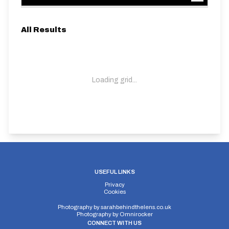
All Results
Loading grid...
USEFUL LINKS
Privacy
Cookies
Photography by
sarahbehindthelens.co.uk
Photography by
Omnirocker
CONNECT WITH US