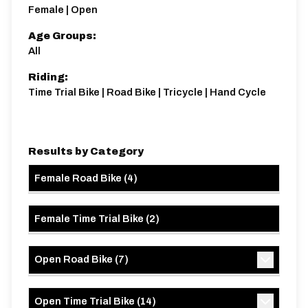
Female | Open
Age Groups:
All
Riding:
Time Trial Bike | Road Bike | Tricycle | Hand Cycle
Results by Category
Female Road Bike
(
4
)
Female Time Trial Bike
(
2
)
Open Road Bike
(
7
)
Open Time Trial Bike
(
14
)