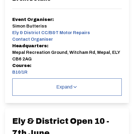
Event Organiser:
Simon Butteriss
Ely & District CC/B&T Motor Repairs
Contact Organiser
Headquarters:
Mepal Recreation Ground, Witcham Rd, Mepal, ELY
CB6 2AG
Course:
B10/1R
B10/1R
Expand
Single Carriageway | Out And Back
Ely & District Open 10 -
7th June
Distance:
Elv Gain:
Elv Loss: