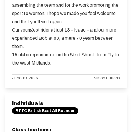
assembling the team and for the work promoting the
sport to women. I hope we made you feel welcome
and that you’ll visit again.
Our youngest rider at just 13 – Isaac – and our more
experienced Bob at 83, a mere 70 years between
them.
15 clubs represented on the Start Sheet, from Ely to
the West Midlands.
June 10, 2026
Simon Butteris
Individuals
RTTC British Best All Rounder
Classifications: