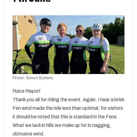
10 miles
88.5m
-73.6m
Photo:
Simon Butteris
Race Report
Thank you all for riding the event. Again, I hear a brisk
Fen wind made the ride less than optimal; for visitors
it should be noted that this is standard in the Fens.
What we lack in hills we make up for in nagging,
obtrusive wind.