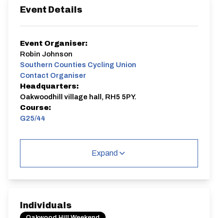
Event Details
Event Organiser:
Robin Johnson
Southern Counties Cycling Union
Contact Organiser
Headquarters:
Oakwoodhill village hall, RH5 5PY.
Course:
G25/44
Sporting
Expand
G25/44
Individuals
Oakwood Hill Weekend