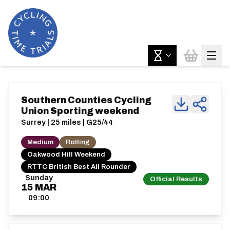
Southern Counties Cycling
Union Sporting weekend
Surrey | 25 miles | G25/44
Medium
Rolling
Oakwood Hill Weekend
RTTC British Best All Rounder
Sunday
Official Results
15
MAR
09:00