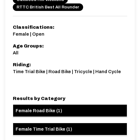
Distance:
Elv Gain:
Elv Loss:
RTTC British Best All Rounder
25 miles
328m
-332m
Classifications:
Female | Open
Age Groups:
All
Riding:
Time Trial Bike | Road Bike | Tricycle | Hand Cycle
Results by Category
Female Road Bike
(
1
)
Female Time Trial Bike
(
1
)