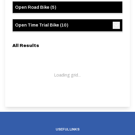
Open Road Bike
(
5
)
Open Time Trial Bike
(
10
)
All Results
Loading grid...
USEFUL LINKS