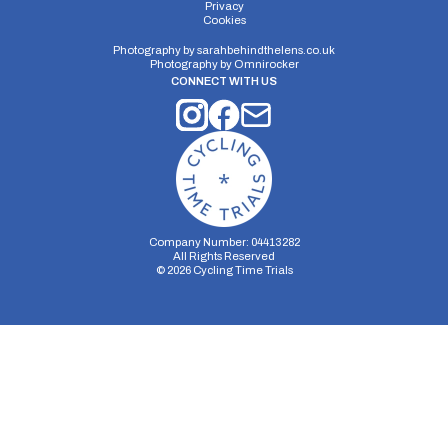
Privacy
Cookies
Photography by
sarahbehindthelens.co.uk
Photography by
Omnirocker
CONNECT WITH US
Company Number: 04413282
All Rights Reserved
©
2026
Cycling Time Trials