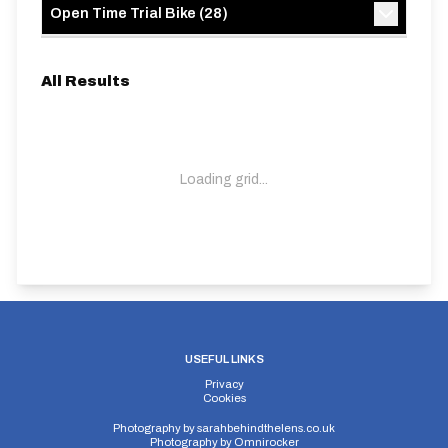
Open Time Trial Bike
(
28
)
All Results
Loading grid...
USEFUL LINKS
Privacy
Cookies
Photography by
sarahbehindthelens.co.uk
Photography by
Omnirocker