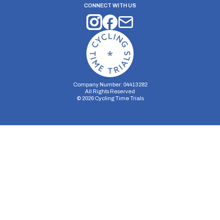
CONNECT WITH US
Company Number: 04413282
All Rights Reserved
©
2026
Cycling Time Trials