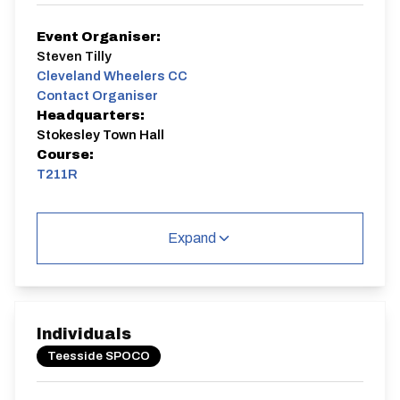
Event Organiser:
Steven Tilly
Cleveland Wheelers CC
Contact Organiser
Headquarters:
Stokesley Town Hall
Course:
T211R
T211R
Expand
Distance:
Elv Gain:
Elv Loss:
Individuals
21.6 miles
256.7m
-250.1m
Teesside SPOCO