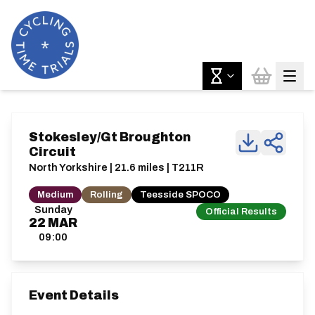
Stokesley/Gt Broughton
Circuit
North Yorkshire | 21.6 miles | T211R
Medium
Rolling
Teesside SPOCO
Sunday
Official Results
22
MAR
09:00
Event Details