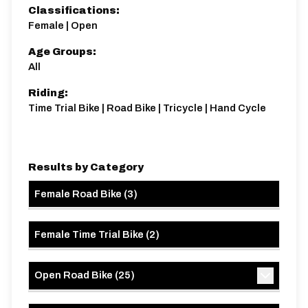
Classifications:
Female | Open
Age Groups:
All
Riding:
Time Trial Bike | Road Bike | Tricycle | Hand Cycle
Results by Category
Female Road Bike
(
3
)
Female Time Trial Bike
(
2
)
Open Road Bike
(
25
)