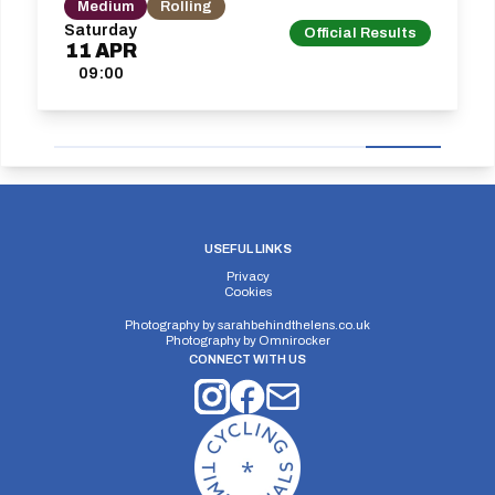
Medium
Rolling
Saturday
Official Results
11
APR
09:00
USEFUL LINKS
Privacy
Cookies
Photography by
sarahbehindthelens.co.uk
Photography by
Omnirocker
CONNECT WITH US