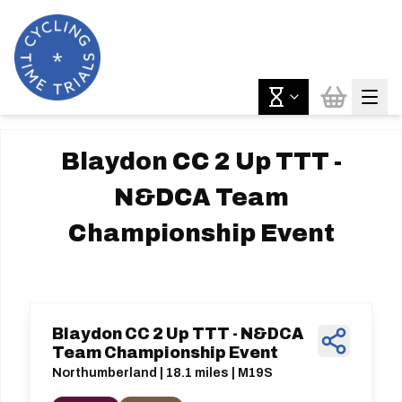
Blaydon CC 2 Up TTT -
N&DCA Team
Championship Event
Blaydon CC 2 Up TTT - N&DCA
Team Championship Event
Northumberland | 18.1 miles | M19S