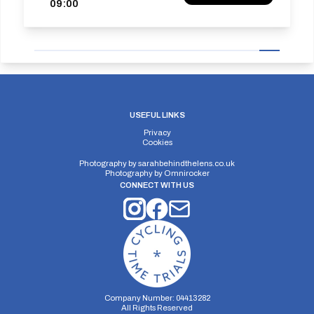
09:00
USEFUL LINKS
Privacy
Cookies
Photography by
sarahbehindthelens.co.uk
Photography by
Omnirocker
CONNECT WITH US
Company Number: 04413282
All Rights Reserved