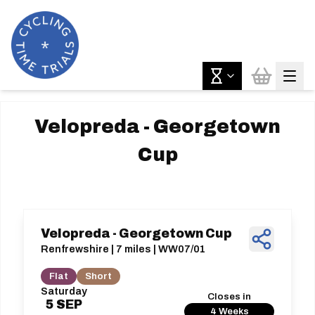
Velopreda - Georgetown
Cup
Velopreda - Georgetown Cup
Renfrewshire | 7 miles | WW07/01
Flat
Short
Saturday
Closes in
5
SEP
4 Weeks