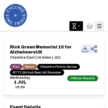
Rick Green Memorial 10 for
AlzheimersUK
Cheshire East | 10 miles | J2/1
Flat
Short
Cheshire Points Series
RTTC British Best All Rounder
Wednesday
Official Results
1
JUL
19:00
Event Details