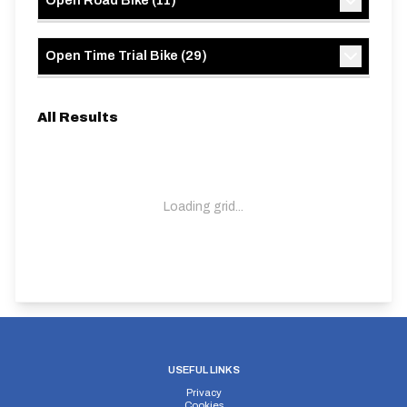
Open Road Bike
(
11
)
Open Time Trial Bike
(
29
)
All Results
Loading grid...
USEFUL LINKS
Privacy
Cookies