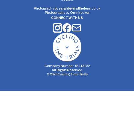
Photography by
sarahbehindthelens.co.uk
Photography by
Omnirocker
CONNECT WITH US
Company Number: 04413282
All Rights Reserved
©
2026
Cycling Time Trials