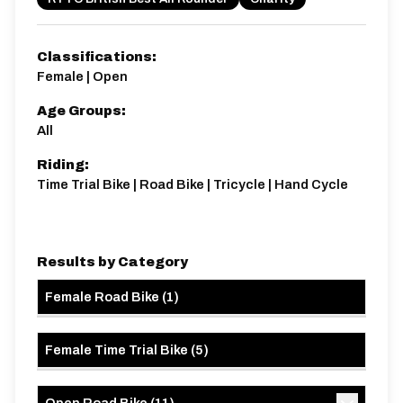
Classifications:
Female | Open
Age Groups:
Distance:
Elv Gain:
Elv Loss:
All
10 miles
67.2m
-77.4m
Riding:
Time Trial Bike | Road Bike | Tricycle | Hand Cycle
Results by Category
Female Road Bike
(
1
)
Female Time Trial Bike
(
5
)