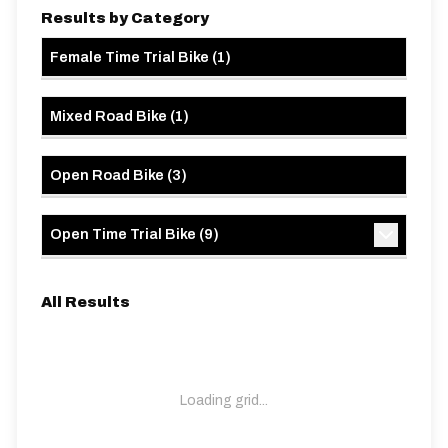
Results by Category
Female Time Trial Bike
(
1
)
Mixed Road Bike
(
1
)
Open Road Bike
(
3
)
Open Time Trial Bike
(
9
)
All Results
Loading grid...