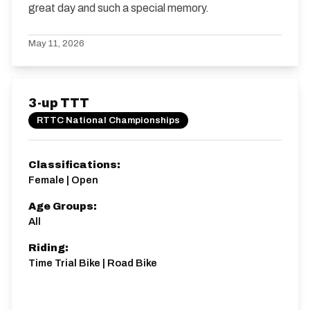
great day and such a special memory.
May 11, 2026
3-up TTT
RTTC National Championships
Classifications:
Female | Open
Age Groups:
All
Riding:
Time Trial Bike | Road Bike