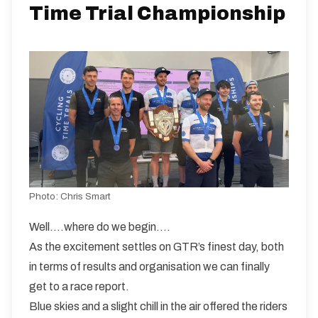
Learn more and explore their range at:
Time Trial Championship
https://nopinz.com
WW31/02
Dual Carriageway | Out And Back
Distance:
Elv Gain:
Elv Loss:
31 miles
149.3m
-147.05m
Photo:
Chris Smart
Well….where do we begin….
As the excitement settles on GTR’s finest day, both
in terms of results and organisation we can finally
get to a race report.
Blue skies and a slight chill in the air offered the riders