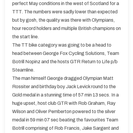
perfect May conditions in the west of Scotland for a
TTT. The numbers were sadly lower than expected
but by gosh, the quality was there with Olympians,
hour record holders and multiple British champions on
the start line.
The TT bike category was going to be a head to
head between George Fox Cycling Solutions, Team
Botrill Nopinz and the hosts GTR Return to Life p/b
Steamline.
The man himself George dragged Olympian Matt
Rossiter and birthday boy Jack Levick round to the
Gold medal in a stunning time of 57 min 13 secs. In a
huge upset, host club GTR with Rob Graham, Ray
Wilson and Oliver Pemberton powered to the silver
medal in 59 min 07 sec beating the favourites Team
Botrill comprising of Rob Francis, Jake Sargent and