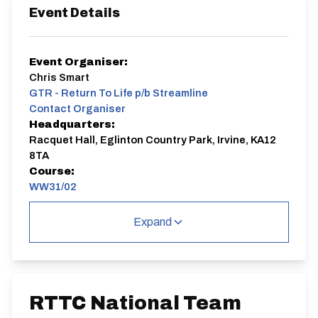
Event Details
Event Organiser:
Chris Smart
GTR - Return To Life p/b Streamline
Contact Organiser
Headquarters:
Racquet Hall, Eglinton Country Park, Irvine, KA12
8TA
Course:
WW31/02
Cycling Time Trials is delighted to acknowledge and
Expand
thank our valued sponsor, Blake Pond of Nopinz, for
their outstanding support of the RTTC National
Championships.
Nopinz proudly supplies the official champion jerseys
and caps awarded to winners across all our national
titles, helping celebrate excellence in time trialling.
RTTC National Team
We are deeply grateful for their commitment to the
sport.