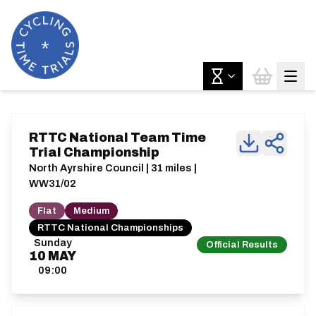
RTTC National Team Time
Trial Championship
North Ayrshire Council | 31 miles |
WW31/02
Flat
Medium
RTTC National Championships
Sunday
Official Results
10
MAY
09:00