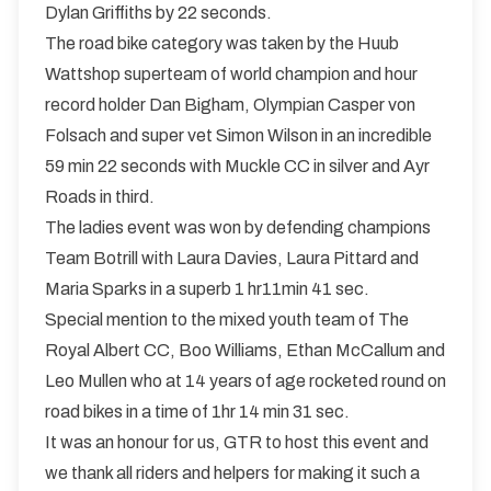
Dylan Griffiths by 22 seconds.
The road bike category was taken by the Huub
Wattshop superteam of world champion and hour
record holder Dan Bigham, Olympian Casper von
Folsach and super vet Simon Wilson in an incredible
59 min 22 seconds with Muckle CC in silver and Ayr
Roads in third.
The ladies event was won by defending champions
Team Botrill with Laura Davies, Laura Pittard and
Maria Sparks in a superb 1 hr11min 41 sec.
Special mention to the mixed youth team of The
Royal Albert CC, Boo Williams, Ethan McCallum and
Leo Mullen who at 14 years of age rocketed round on
road bikes in a time of 1hr 14 min 31 sec.
It was an honour for us, GTR to host this event and
we thank all riders and helpers for making it such a