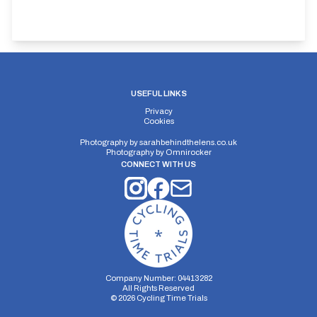
USEFUL LINKS
Privacy
Cookies
Photography by
sarahbehindthelens.co.uk
Photography by
Omnirocker
CONNECT WITH US
Company Number: 04413282
All Rights Reserved
©
2026
Cycling Time Trials