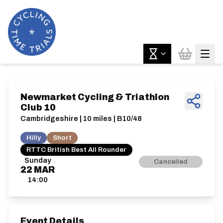
Newmarket Cycling & Triathlon
Club 10
Cambridgeshire | 10 miles | B10/48
Hilly
Short
RTTC British Best All Rounder
Sunday
Cancelled
22
MAR
14:00
Event Details