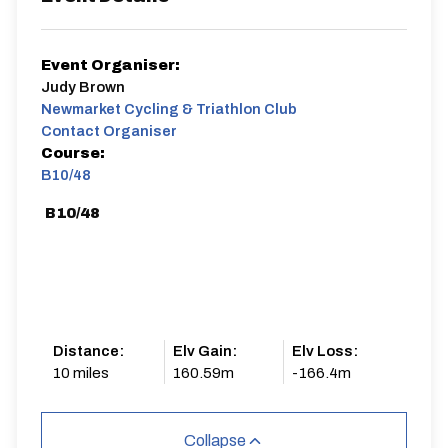
Event Organiser:
Judy Brown
Newmarket Cycling & Triathlon Club
Contact Organiser
Course:
B10/48
B10/48
Distance:
Elv Gain:
Elv Loss:
10 miles
160.59m
-166.4m
Collapse