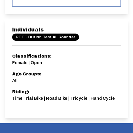
Individuals
RTTC British Best All Rounder
Classifications:
Female | Open
Age Groups:
All
Riding:
Time Trial Bike | Road Bike | Tricycle | Hand Cycle