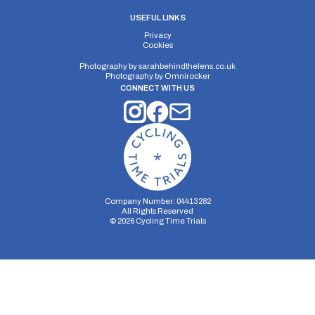
USEFUL LINKS
Privacy
Cookies
Photography by
sarahbehindthelens.co.uk
Photography by
Omnirocker
CONNECT WITH US
Company Number: 04413282
All Rights Reserved
©
2026
Cycling Time Trials