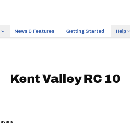
r
News & Features
Getting Started
Help
Kent Valley RC 10
 Levens