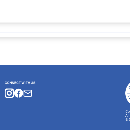
CONNECT WITH US
Co
Al
©