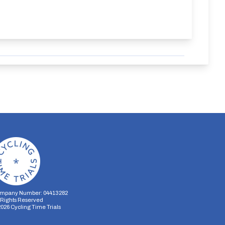
mpany Number: 04413282
l Rights Reserved
2026
Cycling Time Trials