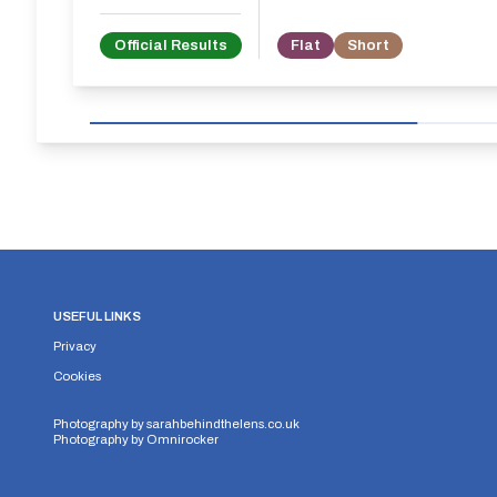
Official Results
Flat
Short
USEFUL LINKS
Privacy
Cookies
Photography by
sarahbehindthelens.co.uk
Photography by
Omnirocker