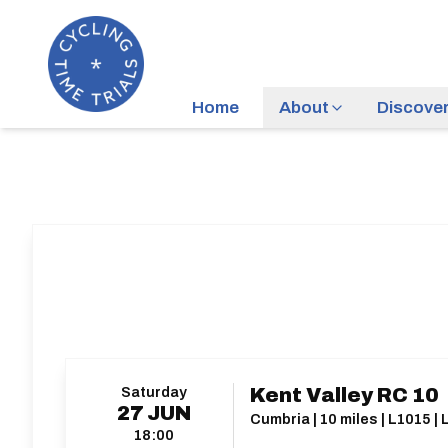
Home
About
Discove
Saturday
Kent Valley RC 10
27
JUN
Cumbria | 10 miles | L1015 |
18:00