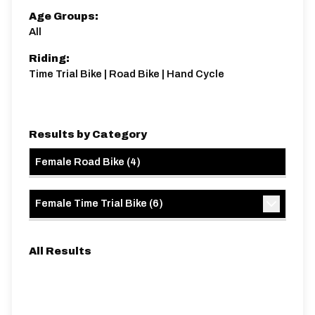
Age Groups:
All
Riding:
Time Trial Bike | Road Bike | Hand Cycle
Results by Category
Female Road Bike
(
4
)
Female Time Trial Bike
(
6
)
All Results