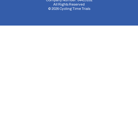
Company Number: 04413282
All Rights Reserved
©
2026
Cycling Time Trials