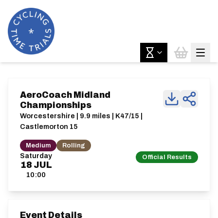
AeroCoach Midland
Championships
Worcestershire | 9.9 miles | K47/15 |
Castlemorton 15
Medium
Rolling
Saturday
Official Results
18
JUL
10:00
Event Details