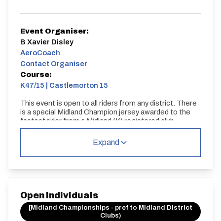
Event Organiser:
B Xavier Disley
AeroCoach
Contact Organiser
Course:
K47/15 | Castlemorton 15
This event is open to all riders from any district. There
is a special Midland Champion jersey awarded to the
fastest rider from a Midland (K) registered club.
K47/15 | Castlemorton 15
Expand
Single Carriageway | Circuit
Open Individuals
[Midland Championships - pref to Midland District
Clubs)
Distance:
Elv Gain:
Elv Loss: