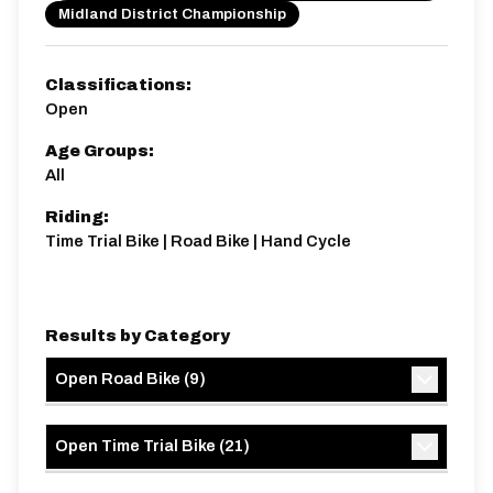
Midland District Championship
15 miles
199.87m
-211.27m
Classifications:
Open
Age Groups:
All
Riding:
Time Trial Bike | Road Bike | Hand Cycle
Results by Category
Open Road Bike
(
9
)
Open Time Trial Bike
(
21
)