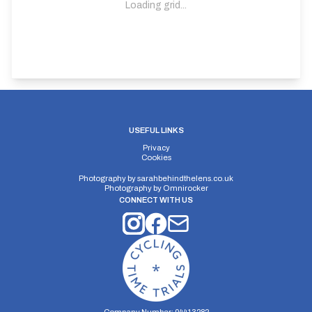
Loading grid...
USEFUL LINKS
Privacy
Cookies
Photography by
sarahbehindthelens.co.uk
Photography by
Omnirocker
CONNECT WITH US