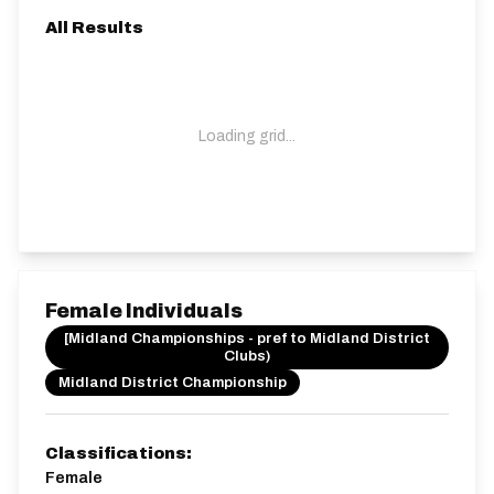
All Results
Loading grid...
Female Individuals
[Midland Championships - pref to Midland District
Clubs)
Midland District Championship
Classifications:
Female